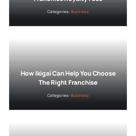
Categories:
Business
How Ikigai Can Help You Choose
The Right Franchise
Categories:
Business