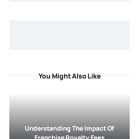
You Might Also Like
Understanding The Impact Of
Franchise Royalty Fees