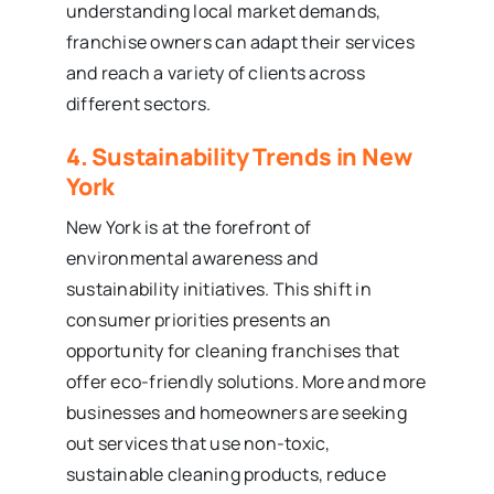
understanding local market demands,
franchise owners can adapt their services
and reach a variety of clients across
different sectors.
4. Sustainability Trends in New
York
New York is at the forefront of
environmental awareness and
sustainability initiatives. This shift in
consumer priorities presents an
opportunity for cleaning franchises that
offer eco-friendly solutions. More and more
businesses and homeowners are seeking
out services that use non-toxic,
sustainable cleaning products, reduce