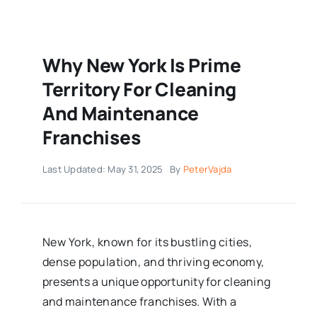
Why New York Is Prime
Territory For Cleaning
And Maintenance
Franchises
Last Updated: May 31, 2025
By
PeterVajda
New York, known for its bustling cities,
dense population, and thriving economy,
presents a unique opportunity for cleaning
and maintenance franchises. With a