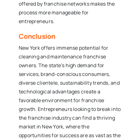
offered by franchise networks makes the
process more manageable for
entrepreneurs.
Conclusion
New York offers immense potential for
cleaning and maintenance franchise
owners. The state’s high demand for
services, brand-conscious consumers,
diverse clientele, sustainability trends, and
technological advantages create a
favorable environment for franchise
growth. Entrepreneurs looking to break into
the franchise industry can find a thriving
market in New York, where the
opportunities for success are as vast as the