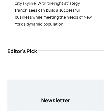
city skyline. With the right strategy,
franchisees can build a successful
business while meeting the needs of New
York’s dynamic population.
Editor's Pick
Newsletter