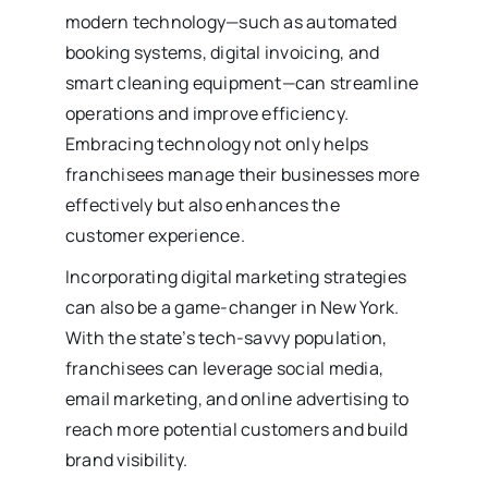
modern technology—such as automated
booking systems, digital invoicing, and
smart cleaning equipment—can streamline
operations and improve efficiency.
Embracing technology not only helps
franchisees manage their businesses more
effectively but also enhances the
customer experience.
Incorporating digital marketing strategies
can also be a game-changer in New York.
With the state’s tech-savvy population,
franchisees can leverage social media,
email marketing, and online advertising to
reach more potential customers and build
brand visibility.