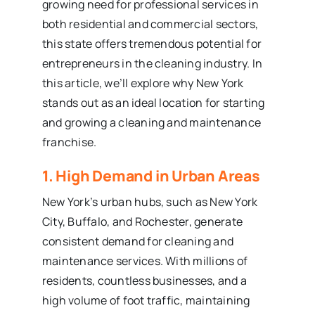
growing need for professional services in
both residential and commercial sectors,
this state offers tremendous potential for
entrepreneurs in the cleaning industry. In
this article, we’ll explore why New York
stands out as an ideal location for starting
and growing a cleaning and maintenance
franchise.
1. High Demand in Urban Areas
New York’s urban hubs, such as New York
City, Buffalo, and Rochester, generate
consistent demand for cleaning and
maintenance services. With millions of
residents, countless businesses, and a
high volume of foot traffic, maintaining