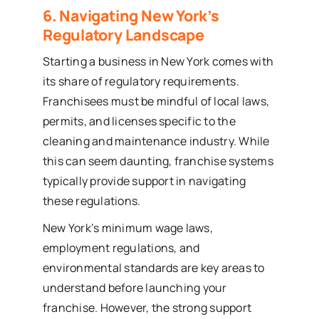
6. Navigating New York’s
Regulatory Landscape
Starting a business in New York comes with
its share of regulatory requirements.
Franchisees must be mindful of local laws,
permits, and licenses specific to the
cleaning and maintenance industry. While
this can seem daunting, franchise systems
typically provide support in navigating
these regulations.
New York’s minimum wage laws,
employment regulations, and
environmental standards are key areas to
understand before launching your
franchise. However, the strong support