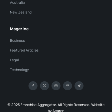
Australia
New Zealand
Magazine
Business
Featured Articles
Legal
Technology
© 2025 Franchise Aggregator. All Rights Reserved. Website
by Aearon