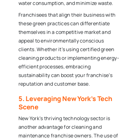
water consumption, and minimize waste.
Franchisees that align their business with
these green practices can differentiate
themselves in a competitive market and
appeal to environmentally conscious
clients. Whether it’s using certified green
cleaning products or implementing energy-
efficient processes, embracing
sustainability can boost your franchise’s
reputation and customer base.
5. Leveraging New York’s Tech
Scene
New York’s thriving technology sector is
another advantage for cleaning and
maintenance franchise owners. The use of