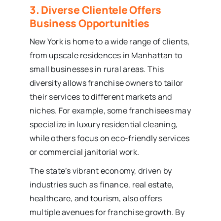
3. Diverse Clientele Offers
Business Opportunities
New York is home to a wide range of clients,
from upscale residences in Manhattan to
small businesses in rural areas. This
diversity allows franchise owners to tailor
their services to different markets and
niches. For example, some franchisees may
specialize in luxury residential cleaning,
while others focus on eco-friendly services
or commercial janitorial work.
The state’s vibrant economy, driven by
industries such as finance, real estate,
healthcare, and tourism, also offers
multiple avenues for franchise growth. By