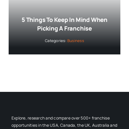
5 Things To Keep In Mind When
Picking A Franchise
Categories:
Business
Explore, research and compare over 500+ franchise
opportunities in the USA, Canada, the UK, Australia and