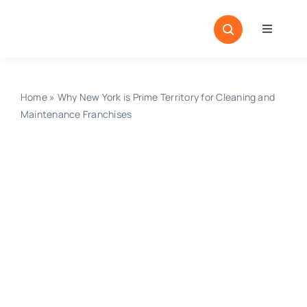
Skip
to
Toggle
content
Navigati
Home
Sectors
Home
»
Why New York is Prime Territory for Cleaning and
Maintenance Franchises
Locatio
Resour
Magazi