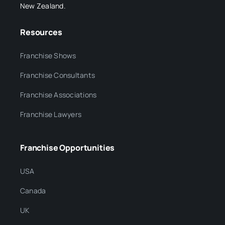
New Zealand.
Resources
Franchise Shows
Franchise Consultants
Franchise Associations
Franchise Lawyers
Franchise Opportunities
USA
Canada
UK