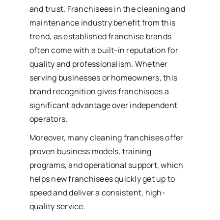
and trust. Franchisees in the cleaning and
maintenance industry benefit from this
trend, as established franchise brands
often come with a built-in reputation for
quality and professionalism. Whether
serving businesses or homeowners, this
brand recognition gives franchisees a
significant advantage over independent
operators.
Moreover, many cleaning franchises offer
proven business models, training
programs, and operational support, which
helps new franchisees quickly get up to
speed and deliver a consistent, high-
quality service.