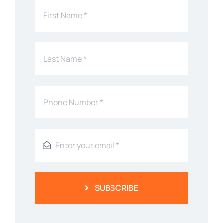
SUBSCRIBE