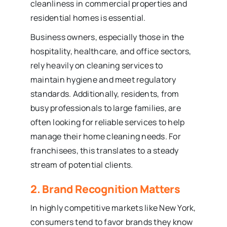
cleanliness in commercial properties and
residential homes is essential.
Business owners, especially those in the
hospitality, healthcare, and office sectors,
rely heavily on cleaning services to
maintain hygiene and meet regulatory
standards. Additionally, residents, from
busy professionals to large families, are
often looking for reliable services to help
manage their home cleaning needs. For
franchisees, this translates to a steady
stream of potential clients.
2. Brand Recognition Matters
In highly competitive markets like New York,
consumers tend to favor brands they know