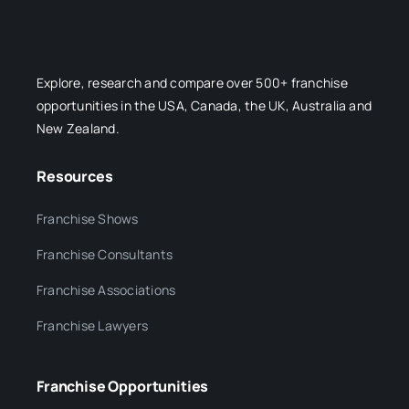
Explore, research and compare over 500+ franchise
opportunities in the USA, Canada, the UK, Australia and
New Zealand.
Resources
Franchise Shows
Franchise Consultants
Franchise Associations
Franchise Lawyers
Franchise Opportunities