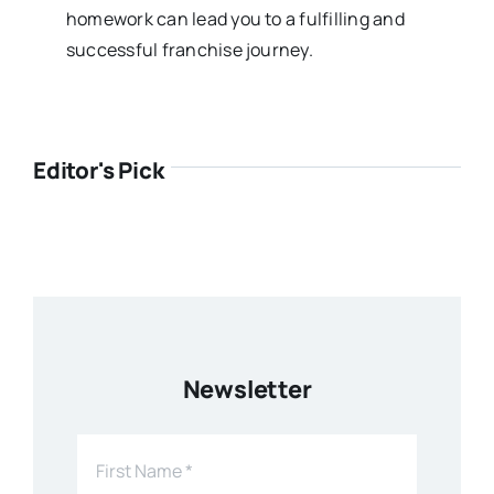
homework can lead you to a fulfilling and
successful franchise journey.
Editor's Pick
Newsletter