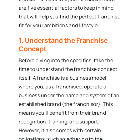
are five essential factors to keep in mind
that will help you find the perfect franchise
fit for your ambitions and lifestyle.
1. Understand the Franchise
Concept
Before diving into the specifics, take the
time to understand the franchise concept
itself. A franchise is a business model
where you, as a franchisee, operate a
business under the name and system of an
established brand (the franchisor). This
means you’ll benefit from their brand
recognition, training, and support.
However, it also comes with certain
obligations, such as adhering to the