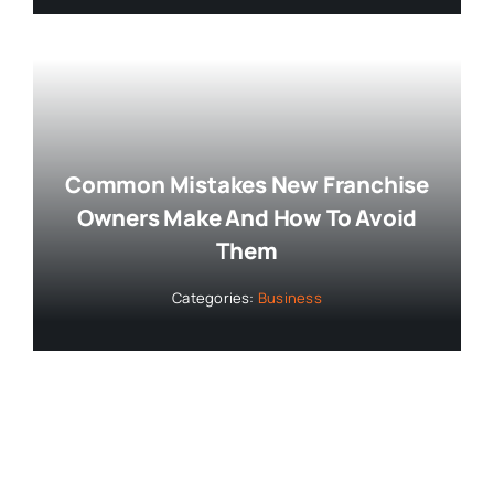
Common Mistakes New Franchise
Owners Make And How To Avoid
Them
Categories:
Business