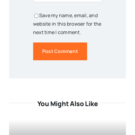
Save my name, email, and
website in this browser for the
next time I comment.
You Might Also Like