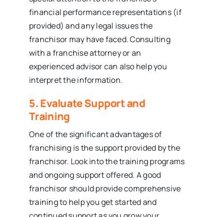
financial performance representations (if
provided) and any legal issues the
franchisor may have faced. Consulting
with a franchise attorney or an
experienced advisor can also help you
interpret the information.
5. Evaluate Support and
Training
One of the significant advantages of
franchising is the support provided by the
franchisor. Look into the training programs
and ongoing support offered. A good
franchisor should provide comprehensive
training to help you get started and
continued support as you grow your