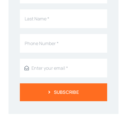
SUBSCRIBE