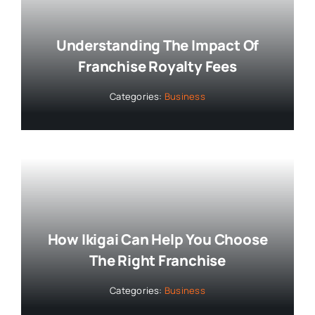
Understanding The Impact Of
Franchise Royalty Fees
Categories:
Business
How Ikigai Can Help You Choose
The Right Franchise
Categories:
Business