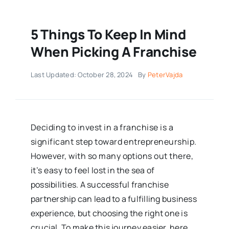
5 Things To Keep In Mind
When Picking A Franchise
Last Updated: October 28, 2024
By
PeterVajda
Deciding to invest in a franchise is a
significant step toward entrepreneurship.
However, with so many options out there,
it’s easy to feel lost in the sea of
possibilities. A successful franchise
partnership can lead to a fulfilling business
experience, but choosing the right one is
crucial. To make this journey easier, here