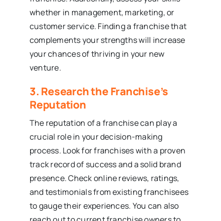
whether in management, marketing, or
customer service. Finding a franchise that
complements your strengths will increase
your chances of thriving in your new
venture.
3. Research the Franchise’s
Reputation
The reputation of a franchise can play a
crucial role in your decision-making
process. Look for franchises with a proven
track record of success and a solid brand
presence. Check online reviews, ratings,
and testimonials from existing franchisees
to gauge their experiences. You can also
reach out to current franchise owners to