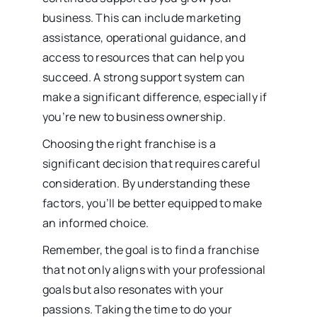
business. This can include marketing
assistance, operational guidance, and
access to resources that can help you
succeed. A strong support system can
make a significant difference, especially if
you’re new to business ownership.
Choosing the right franchise is a
significant decision that requires careful
consideration. By understanding these
factors, you’ll be better equipped to make
an informed choice.
Remember, the goal is to find a franchise
that not only aligns with your professional
goals but also resonates with your
passions. Taking the time to do your