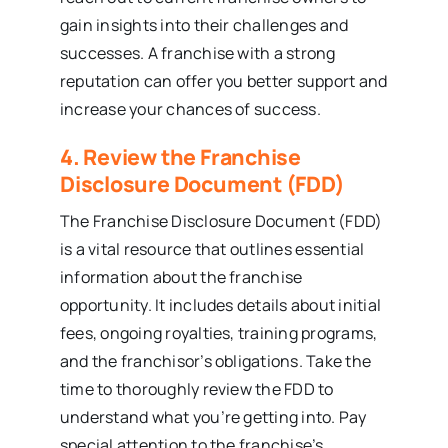
gain insights into their challenges and
successes. A franchise with a strong
reputation can offer you better support and
increase your chances of success.
4. Review the Franchise
Disclosure Document (FDD)
The Franchise Disclosure Document (FDD)
is a vital resource that outlines essential
information about the franchise
opportunity. It includes details about initial
fees, ongoing royalties, training programs,
and the franchisor’s obligations. Take the
time to thoroughly review the FDD to
understand what you’re getting into. Pay
special attention to the franchise’s