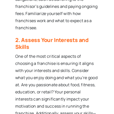
franchisor’s guidelines and paying ongoing
fees. Familiarize yourself with how
franchises work and what to expect as a
franchisee.
2. Assess Your Interests and
Skills
One of the most critical aspects of
choosing a franchise is ensuring it aligns
with your interests and skills. Consider
what you enjoy doing and what you’re good
at. Are you passionate about food, fitness,
education, or retail? Your personal
interests can significantly impact your
motivation and success in running the
franchise. Additionally, assess your skills—