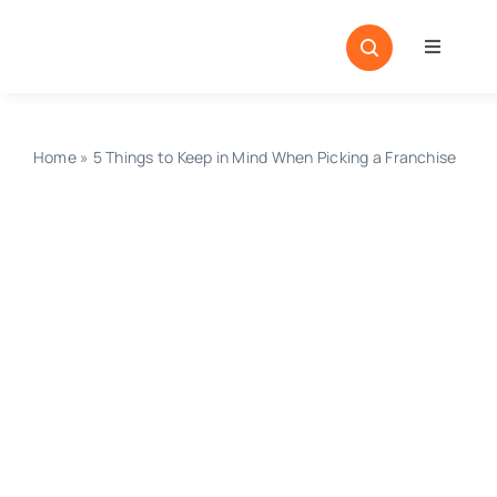
Skip
to
Toggle
content
Navigati
Home
Sectors
Home
»
5 Things to Keep in Mind When Picking a Franchise
Locatio
Resour
Magazi