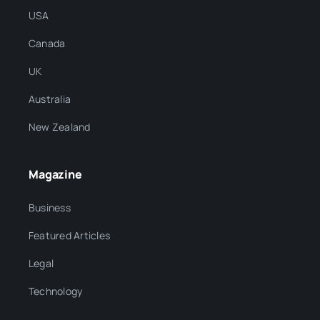
USA
Canada
UK
Australia
New Zealand
Magazine
Business
Featured Articles
Legal
Technology