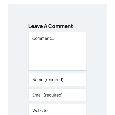
Leave A Comment
Comment