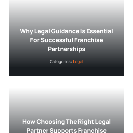
Why Legal Guidance Is Essential
For Successful Franchise
Partnerships
Categories:
Legal
How Choosing The Right Legal
Partner Supports Franchise