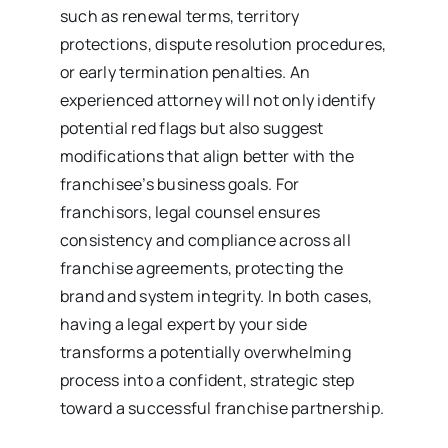
such as renewal terms, territory
protections, dispute resolution procedures,
or early termination penalties. An
experienced attorney will not only identify
potential red flags but also suggest
modifications that align better with the
franchisee’s business goals. For
franchisors, legal counsel ensures
consistency and compliance across all
franchise agreements, protecting the
brand and system integrity. In both cases,
having a legal expert by your side
transforms a potentially overwhelming
process into a confident, strategic step
toward a successful franchise partnership.