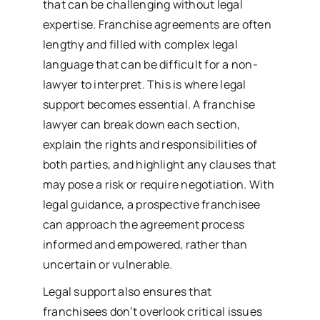
that can be challenging without legal
expertise. Franchise agreements are often
lengthy and filled with complex legal
language that can be difficult for a non-
lawyer to interpret. This is where legal
support becomes essential. A franchise
lawyer can break down each section,
explain the rights and responsibilities of
both parties, and highlight any clauses that
may pose a risk or require negotiation. With
legal guidance, a prospective franchisee
can approach the agreement process
informed and empowered, rather than
uncertain or vulnerable.
Legal support also ensures that
franchisees don’t overlook critical issues