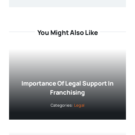
You Might Also Like
Importance Of Legal Support In
Franchising
Categories:
Legal