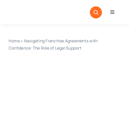
Skip
to
Toggle
content
Navigati
Home
Sectors
Home
»
Navigating Franchise Agreements with
Confidence: The Role of Legal Support
Locatio
Resour
Magazi