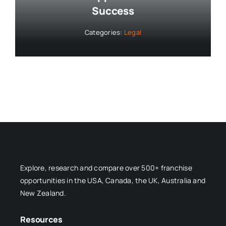
Success
Categories:
Legal
Explore, research and compare over 500+ franchise
opportunities in the USA, Canada, the UK, Australia and
New Zealand.
Resources