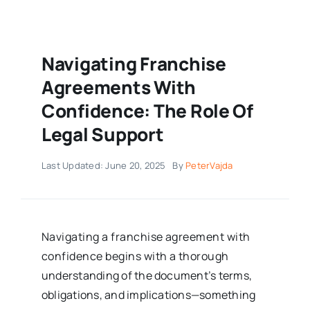
Navigating Franchise
Agreements With
Confidence: The Role Of
Legal Support
Last Updated: June 20, 2025
By
PeterVajda
Navigating a franchise agreement with
confidence begins with a thorough
understanding of the document’s terms,
obligations, and implications—something