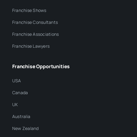
Franchise Shows
Franchise Consultants
Franchise Associations
Franchise Lawyers
Franchise Opportunities
USA
Canada
UK
Australia
New Zealand