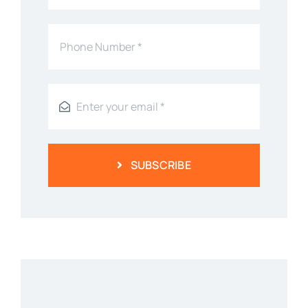
SUBSCRIBE