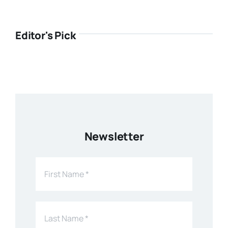
Editor's Pick
Newsletter