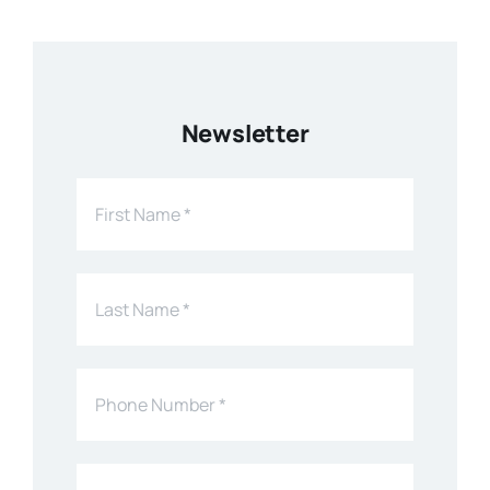
Newsletter