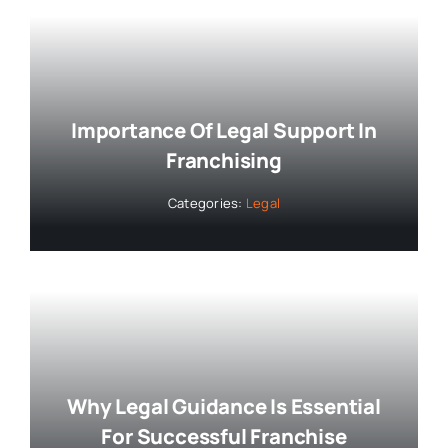
Importance Of Legal Support In
Franchising
Categories:
Legal
Why Legal Guidance Is Essential
For Successful Franchise