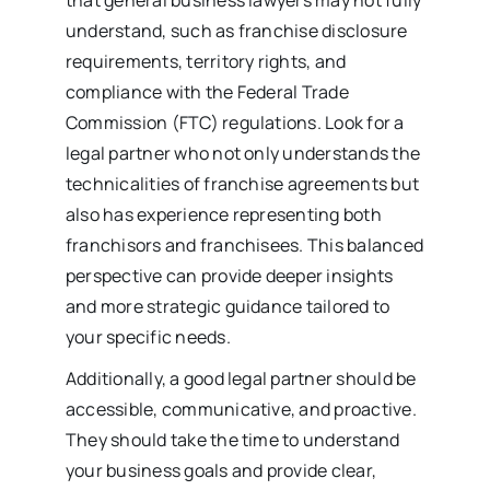
understand, such as franchise disclosure
requirements, territory rights, and
compliance with the Federal Trade
Commission (FTC) regulations. Look for a
legal partner who not only understands the
technicalities of franchise agreements but
also has experience representing both
franchisors and franchisees. This balanced
perspective can provide deeper insights
and more strategic guidance tailored to
your specific needs.
Additionally, a good legal partner should be
accessible, communicative, and proactive.
They should take the time to understand
your business goals and provide clear,