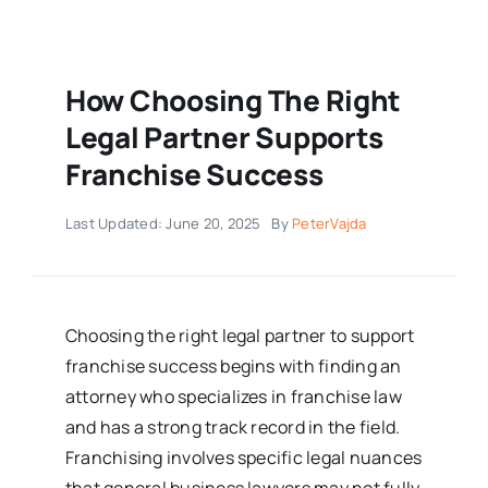
How Choosing The Right
Legal Partner Supports
Franchise Success
Last Updated: June 20, 2025
By
PeterVajda
Choosing the right legal partner to support
franchise success begins with finding an
attorney who specializes in franchise law
and has a strong track record in the field.
Franchising involves specific legal nuances
that general business lawyers may not fully