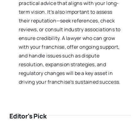
practical advice that aligns with your long-
term vision. It’s also important to assess
their reputation—seek references, check
reviews, or consult industry associations to
ensure credibility. A lawyer who can grow
with your franchise, offer ongoing support,
and handle issues such as dispute
resolution, expansion strategies, and
regulatory changes will be a key asset in
driving your franchise’s sustained success.
Editor's Pick