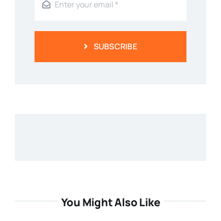
SUBSCRIBE
You Might Also Like