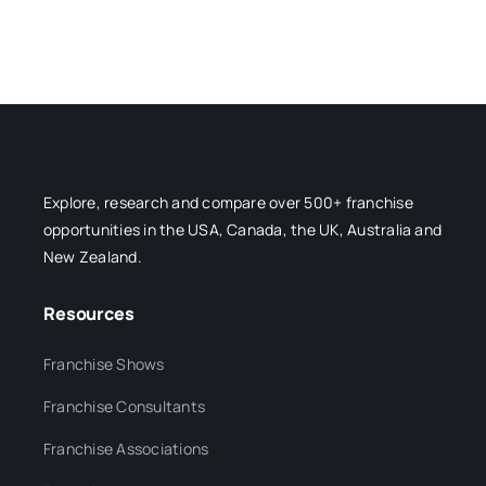
Explore, research and compare over 500+ franchise
opportunities in the USA, Canada, the UK, Australia and
New Zealand.
Resources
Franchise Shows
Franchise Consultants
Franchise Associations