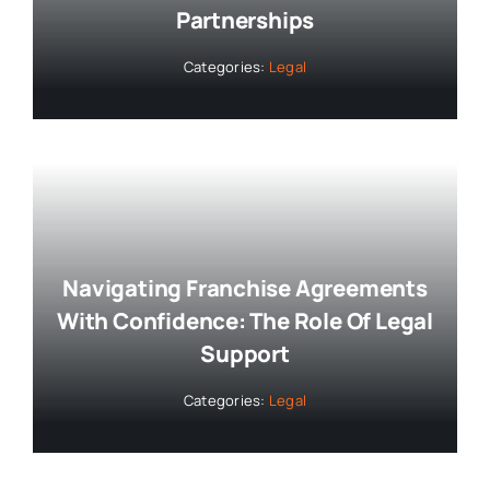
Partnerships
Categories:
Legal
Navigating Franchise Agreements
With Confidence: The Role Of Legal
Support
Categories:
Legal