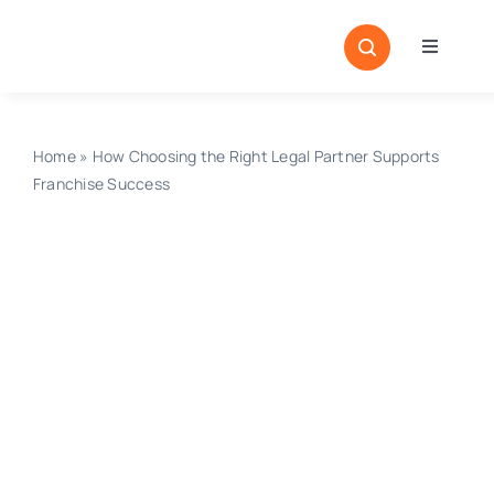
Skip
to
Toggle
content
Navigati
Home
Sectors
Home
»
How Choosing the Right Legal Partner Supports
Franchise Success
Locatio
Resour
Magazi