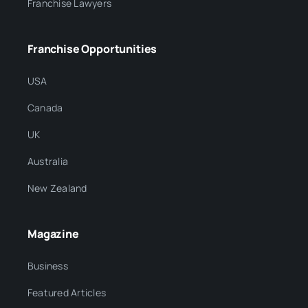
Franchise Lawyers
Franchise Opportunities
USA
Canada
UK
Australia
New Zealand
Magazine
Business
Featured Articles