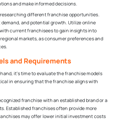
options and make informed decisions.
 researching different franchise opportunities.
 demand, and potential growth. Utilize online
ith current franchisees to gain insights into
nd regional markets, as consumer preferences and
ces.
dels and Requirements
n hand, it’s time to evaluate the franchise models
ical in ensuring that the franchise aligns with
ecognized franchise with an established brand or a
s. Established franchises often provide more
anchises may offer lower initial investment costs