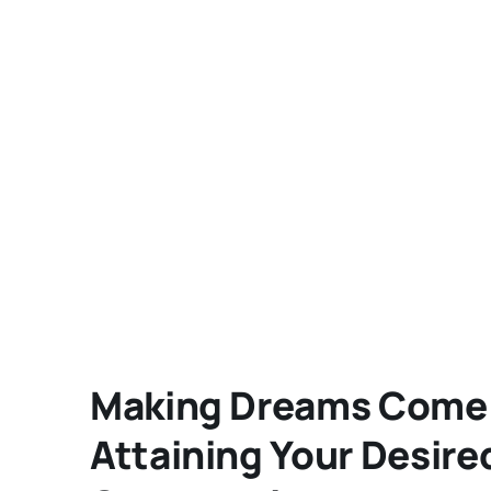
Making Dreams Come T
Attaining Your Desire