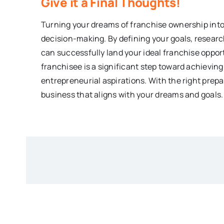
Give it a Final Thoughts!
Turning your dreams of franchise ownership into 
decision-making. By defining your goals, researc
can successfully land your ideal franchise oppo
franchisee is a significant step toward achieving
entrepreneurial aspirations. With the right prepa
business that aligns with your dreams and goals.