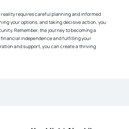
reality requires careful planning and informed
hing your options, and taking decisive action, you
rtunity. Remember, the journey to becoming a
 financial independence and fulfilling your
ration and support, you can create a thriving