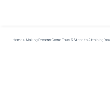
Skip
to
content
Home
»
Making Dreams Come True: 3 Steps to Attaining You