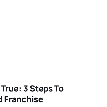
rue: 3 Steps To
d Franchise