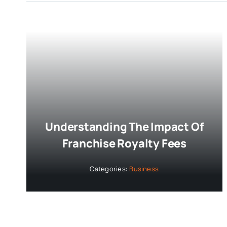
Understanding The Impact Of
Franchise Royalty Fees
Categories:
Business