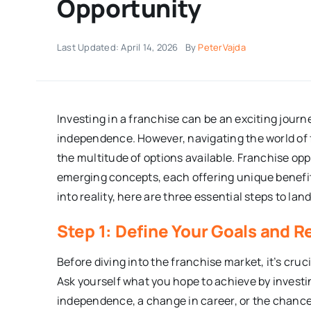
Opportunity
Last Updated: April 14, 2026
By
PeterVajda
Investing in a franchise can be an exciting jour
independence. However, navigating the world of 
the multitude of options available. Franchise op
emerging concepts, each offering unique benefit
into reality, here are three essential steps to lan
Step 1: Define Your Goals and 
Before diving into the franchise market, it’s cruc
Ask yourself what you hope to achieve by investin
independence, a change in career, or the chance 