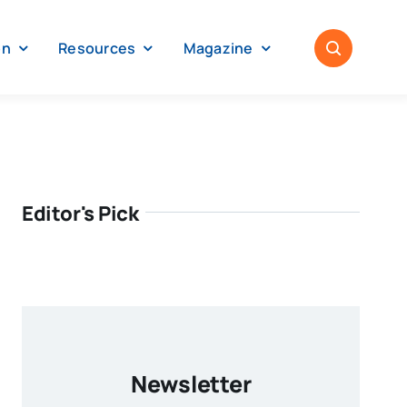
on
Resources
Magazine
Editor's Pick
Newsletter