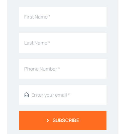
SUBSCRIBE