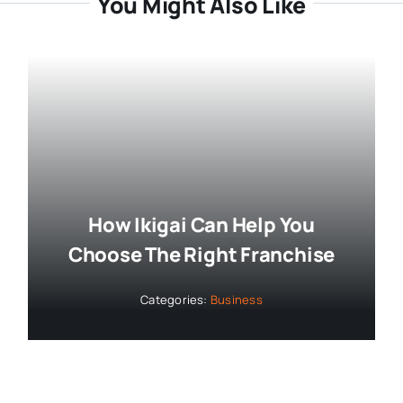
You Might Also Like
How Ikigai Can Help You
Choose The Right Franchise
Categories:
Business