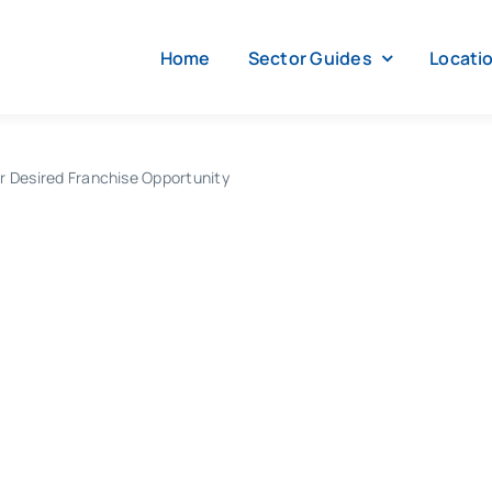
Home
Sector Guides
Locati
r Desired Franchise Opportunity