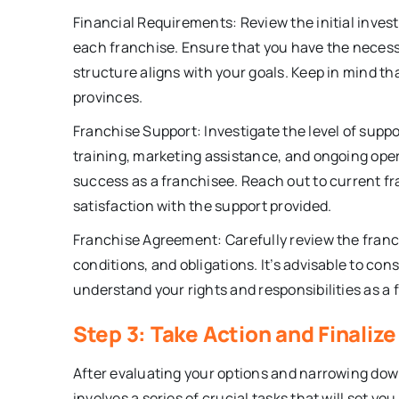
Financial Requirements: Review the initial invest
each franchise. Ensure that you have the necessa
structure aligns with your goals. Keep in mind th
provinces.
Franchise Support: Investigate the level of supp
training, marketing assistance, and ongoing oper
success as a franchisee. Reach out to current f
satisfaction with the support provided.
Franchise Agreement: Carefully review the franc
conditions, and obligations. It’s advisable to cons
understand your rights and responsibilities as a 
Step 3: Take Action and Finaliz
After evaluating your options and narrowing down 
involves a series of crucial tasks that will set y