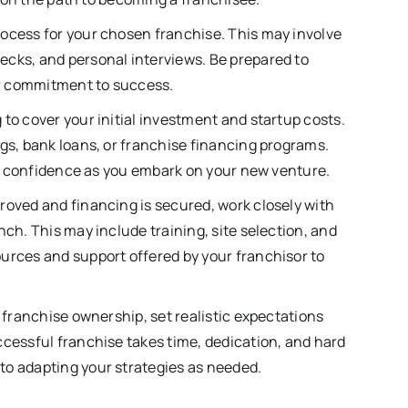
rocess for your chosen franchise. This may involve
ecks, and personal interviews. Be prepared to
r commitment to success.
to cover your initial investment and startup costs.
ngs, bank loans, or franchise financing programs.
you confidence as you embark on your new venture.
roved and financing is secured, work closely with
nch. This may include training, site selection, and
urces and support offered by your franchisor to
o franchise ownership, set realistic expectations
ccessful franchise takes time, dedication, and hard
to adapting your strategies as needed.