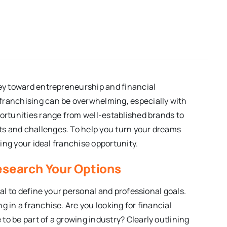
ney toward entrepreneurship and financial
franchising can be overwhelming, especially with
portunities range from well-established brands to
s and challenges. To help you turn your dreams
ding your ideal franchise opportunity.
Research Your Options
ial to define your personal and professional goals.
g in a franchise. Are you looking for financial
to be part of a growing industry? Clearly outlining