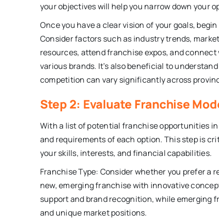
your objectives will help you narrow down your 
Once you have a clear vision of your goals, begin
Consider factors such as industry trends, market
resources, attend franchise expos, and connect w
various brands. It’s also beneficial to understa
competition can vary significantly across provin
Step 2: Evaluate Franchise Mo
With a list of potential franchise opportunities i
and requirements of each option. This step is crit
your skills, interests, and financial capabilities.
Franchise Type: Consider whether you prefer a r
new, emerging franchise with innovative concept
support and brand recognition, while emerging fr
and unique market positions.