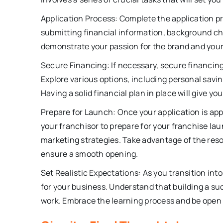
Application Process: Complete the application p
submitting financial information, background ch
demonstrate your passion for the brand and you
Secure Financing: If necessary, secure financing 
Explore various options, including personal savi
Having a solid financial plan in place will give 
Prepare for Launch: Once your application is app
your franchisor to prepare for your franchise lau
marketing strategies. Take advantage of the reso
ensure a smooth opening.
Set Realistic Expectations: As you transition int
for your business. Understand that building a su
work. Embrace the learning process and be open 