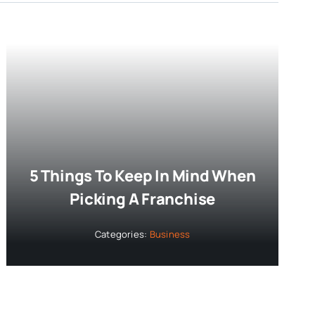
5 Things To Keep In Mind When
Picking A Franchise
Categories:
Business