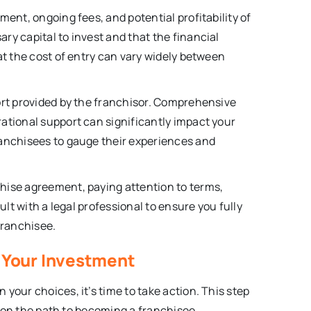
ment, ongoing fees, and potential profitability of
ry capital to invest and that the financial
at the cost of entry can vary widely between
ort provided by the franchisor. Comprehensive
ational support can significantly impact your
ranchisees to gauge their experiences and
hise agreement, paying attention to terms,
ult with a legal professional to ensure you fully
franchisee.
e Your Investment
your choices, it’s time to take action. This step
ou on the path to becoming a franchisee.