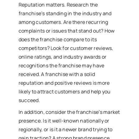
Reputation matters. Research the
franchise’s standing in the industry and
among customers. Are there recurring
complaints or issues that stand out? How
does the franchise compare to its
competitors? Look for customer reviews,
online ratings, and industry awards or
recognitions the franchise may have
received. A franchise with a solid
reputation and positive reviews is more
likely to attract customers and help you
succeed.
In addition, consider the franchise’s market
presence. Is it well-known nationally or
regionally, or is it a newer brand trying to
gain traction? A strong brand presence