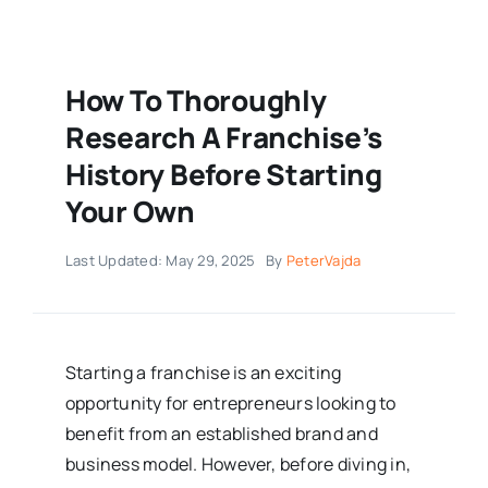
How To Thoroughly
Research A Franchise’s
History Before Starting
Your Own
Last Updated: May 29, 2025
By
PeterVajda
Starting a franchise is an exciting
opportunity for entrepreneurs looking to
benefit from an established brand and
business model. However, before diving in,