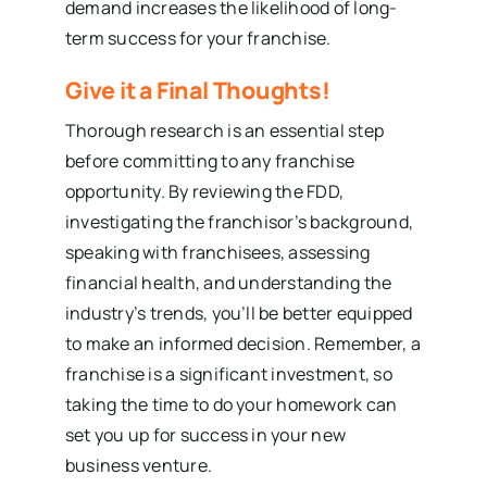
demand increases the likelihood of long-
term success for your franchise.
Give it a Final Thoughts!
Thorough research is an essential step
before committing to any franchise
opportunity. By reviewing the FDD,
investigating the franchisor’s background,
speaking with franchisees, assessing
financial health, and understanding the
industry’s trends, you’ll be better equipped
to make an informed decision. Remember, a
franchise is a significant investment, so
taking the time to do your homework can
set you up for success in your new
business venture.