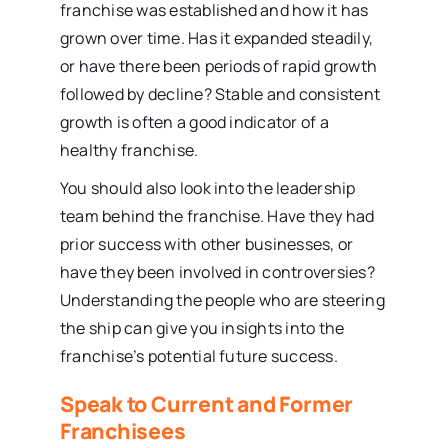
franchise was established and how it has
grown over time. Has it expanded steadily,
or have there been periods of rapid growth
followed by decline? Stable and consistent
growth is often a good indicator of a
healthy franchise.
You should also look into the leadership
team behind the franchise. Have they had
prior success with other businesses, or
have they been involved in controversies?
Understanding the people who are steering
the ship can give you insights into the
franchise’s potential future success.
Speak to Current and Former
Franchisees