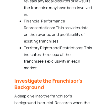
reveals any legal disputes or lawsuits
the franchise may have been involved
in.
Financial Performance
Representations: This provides data
on the revenue and profitability of
existing franchises.
Territory Rights and Restrictions: This
indicates the scope of the
franchisee’s exclusivity in each
market.
Investigate the Franchisor’s
Background
A deep dive into the franchisor’s
background is crucial. Research when the