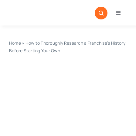
Skip
to
Toggle
content
Navigati
Home
Sectors
Home
»
How to Thoroughly Research a Franchise’s History
Before Starting Your Own
Locatio
Resour
Magazi