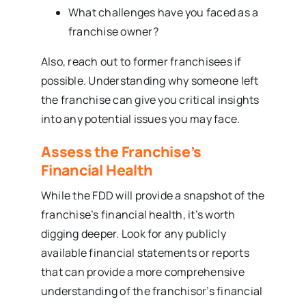
What challenges have you faced as a
franchise owner?
Also, reach out to former franchisees if
possible. Understanding why someone left
the franchise can give you critical insights
into any potential issues you may face.
Assess the Franchise’s
Financial Health
While the FDD will provide a snapshot of the
franchise’s financial health, it’s worth
digging deeper. Look for any publicly
available financial statements or reports
that can provide a more comprehensive
understanding of the franchisor’s financial