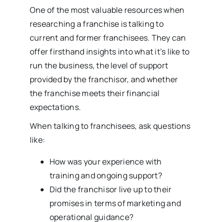
One of the most valuable resources when
researching a franchise is talking to
current and former franchisees. They can
offer firsthand insights into what it’s like to
run the business, the level of support
provided by the franchisor, and whether
the franchise meets their financial
expectations.
When talking to franchisees, ask questions
like:
How was your experience with
training and ongoing support?
Did the franchisor live up to their
promises in terms of marketing and
operational guidance?