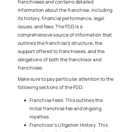
franchisees and contains detailed
information about the franchise, including
its history, financial performance, legal
issues, and fees. The FDD is a
comprehensive source of information that
outlines the franchise’s structure, the
support offered to franchisees, and the
obligations of both the franchisor and
franchisee.
Make sure to pay particular attention to the
following sections of the FDD:
Franchise Fees: This outlines the
initial franchise fee and ongoing
royalties.
Franchisor’s Litigation History: This