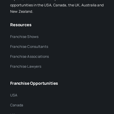
opportunities in the USA, Canada, the UK, Australia and
New Zealand.
Resources
Franchise Shows
Franchise Consultants
Franchise Associations
Franchise Lawyers
Franchise Opportunities
USA
Canada