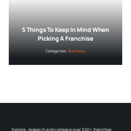
5 Things To Keep In Mind When
Picking A Franchise
Categories:
Business
Explore, research and compare over 500+ franchise