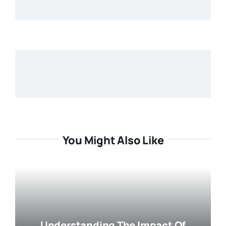
You Might Also Like
Understanding The Impact Of