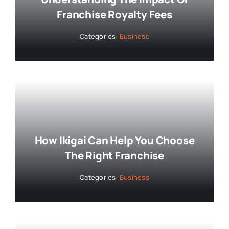
Franchise Royalty Fees
Categories:
Business
How Ikigai Can Help You Choose
The Right Franchise
Categories:
Business