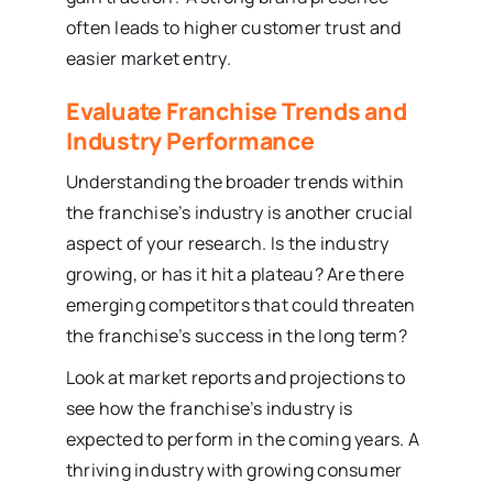
often leads to higher customer trust and
easier market entry.
Evaluate Franchise Trends and
Industry Performance
Understanding the broader trends within
the franchise’s industry is another crucial
aspect of your research. Is the industry
growing, or has it hit a plateau? Are there
emerging competitors that could threaten
the franchise’s success in the long term?
Look at market reports and projections to
see how the franchise’s industry is
expected to perform in the coming years. A
thriving industry with growing consumer