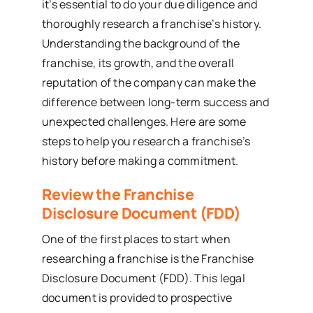
it’s essential to do your due diligence and
thoroughly research a franchise’s history.
Understanding the background of the
franchise, its growth, and the overall
reputation of the company can make the
difference between long-term success and
unexpected challenges. Here are some
steps to help you research a franchise’s
history before making a commitment.
Review the Franchise
Disclosure Document (FDD)
One of the first places to start when
researching a franchise is the Franchise
Disclosure Document (FDD). This legal
document is provided to prospective