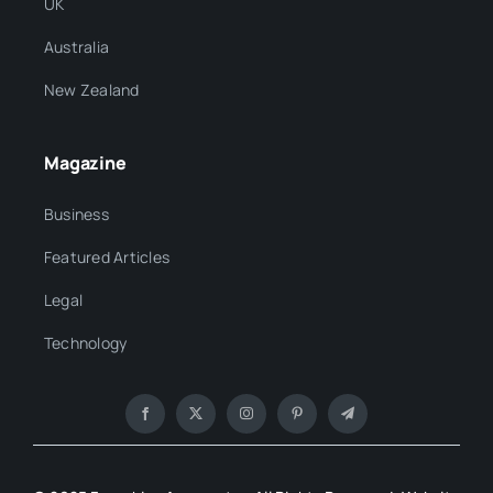
UK
Australia
New Zealand
Magazine
Business
Featured Articles
Legal
Technology