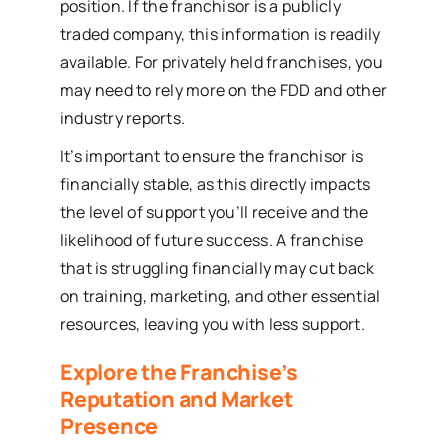
position. If the franchisor is a publicly
traded company, this information is readily
available. For privately held franchises, you
may need to rely more on the FDD and other
industry reports.
It’s important to ensure the franchisor is
financially stable, as this directly impacts
the level of support you’ll receive and the
likelihood of future success. A franchise
that is struggling financially may cut back
on training, marketing, and other essential
resources, leaving you with less support.
Explore the Franchise’s
Reputation and Market
Presence