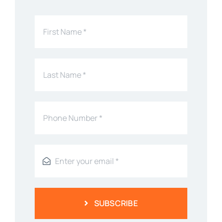
SUBSCRIBE