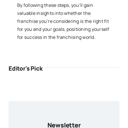
By following these steps, you’ll gain
valuable insights into whether the
franchise you’re considering is the right fit
for you and your goals, positioning yourself
for success in the franchising world.
Editor's Pick
Newsletter