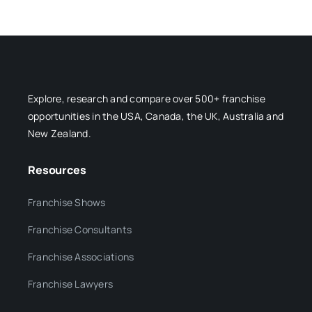
Explore, research and compare over 500+ franchise
opportunities in the USA, Canada, the UK, Australia and
New Zealand.
Resources
Franchise Shows
Franchise Consultants
Franchise Associations
Franchise Lawyers