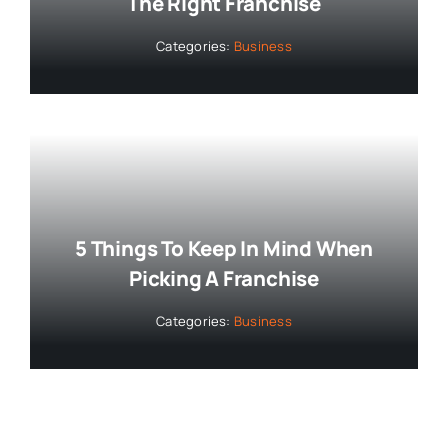
The Right Franchise
Categories:
Business
5 Things To Keep In Mind When
Picking A Franchise
Categories:
Business