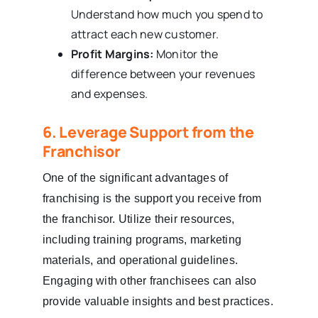
Understand how much you spend to
attract each new customer.
Profit Margins:
Monitor the
difference between your revenues
and expenses.
6. Leverage Support from the
Franchisor
One of the significant advantages of
franchising is the support you receive from
the franchisor. Utilize their resources,
including training programs, marketing
materials, and operational guidelines.
Engaging with other franchisees can also
provide valuable insights and best practices.