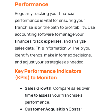
Performance
Regularly tracking your financial
performance is vital for ensuring your
franchise is on the path to profitability. Use
accounting software to manage your
finances, track expenses, and analyze
sales data. This information will help you
identify trends, make informed decisions,
and adjust your strategies as needed.
Key Performance Indicators
(KPIs) to Monitor:
Sales Growth:
Compare sales over
time to assess your franchise’s
performance.
Customer Acquisition Costs: