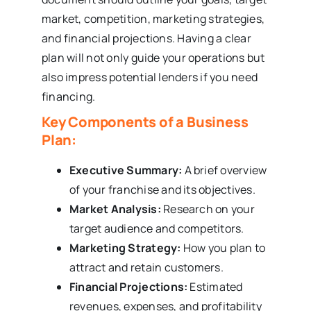
market, competition, marketing strategies,
and financial projections. Having a clear
plan will not only guide your operations but
also impress potential lenders if you need
financing.
Key Components of a Business
Plan:
Executive Summary:
A brief overview
of your franchise and its objectives.
Market Analysis:
Research on your
target audience and competitors.
Marketing Strategy:
How you plan to
attract and retain customers.
Financial Projections:
Estimated
revenues, expenses, and profitability