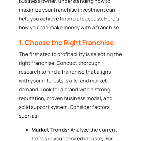
business owner, understanding how to
maximize your franchise investment can
help you achieve financial success. Here’s
how you can make money with a franchise
1. Choose the Right Franchise
The first step to profitability is selecting the
right franchise. Conduct thorough
research to find a franchise that aligns
with your interests, skills, and market
demand. Look for a brand with a strong
reputation, proven business model, and
solid support system. Consider factors
such as:
Market Trends:
Analyze the current
trends in your desired industry. For