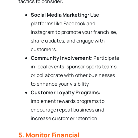
tactics to consider:
Social Media Marketing:
Use
platforms like Facebook and
Instagram to promote your franchise,
share updates, and engage with
customers.
Community Involvement:
Participate
in local events, sponsor sports teams,
or collaborate with other businesses
to enhance your visibility.
Customer Loyalty Programs:
Implement rewards programs to
encourage repeat business and
increase customer retention.
5. Monitor Financial