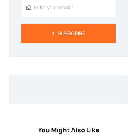
SUBSCRIBE
You Might Also Like