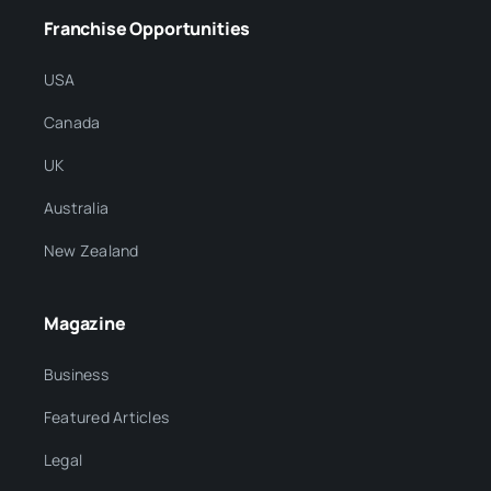
Franchise Opportunities
USA
Canada
UK
Australia
New Zealand
Magazine
Business
Featured Articles
Legal