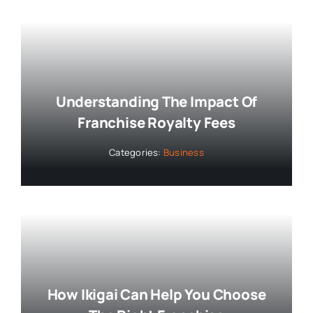
Understanding The Impact Of
Franchise Royalty Fees
Categories:
Business
How Ikigai Can Help You Choose