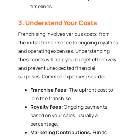
timelines.
3. Understand Your Costs
Franchising involves various costs, from
the initial franchise fee to ongoing royalties
and operating expenses. Understanding
these costs will help you budget effectively
and prevent unexpected financial
surprises. Common expenses include:
Franchise Fees:
The upfront cost to
join the franchise.
Royalty Fees:
Ongoing payments
based on your sales, usually a
percentage.
Marketing Contributions:
Funds