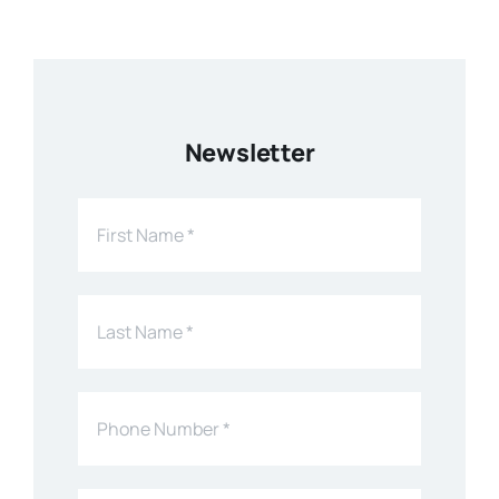
Newsletter