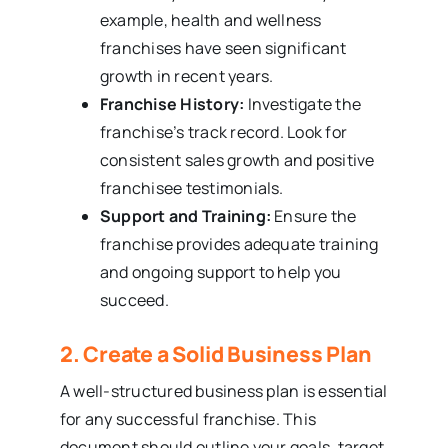
example, health and wellness
franchises have seen significant
growth in recent years.
Franchise History:
Investigate the
franchise’s track record. Look for
consistent sales growth and positive
franchisee testimonials.
Support and Training:
Ensure the
franchise provides adequate training
and ongoing support to help you
succeed.
2. Create a Solid Business Plan
A well-structured business plan is essential
for any successful franchise. This
document should outline your goals, target