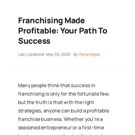
Franchising Made
Profitable: Your Path To
Success
Last Updated: May 30, 2025
By
PeterVajda
Many people think that success in
franchising is only for the fortunate few,
but the truth is that with the right
strategies, anyone can build a profitable
franchise business. Whether you’re a
seasoned entrepreneur or a first-time