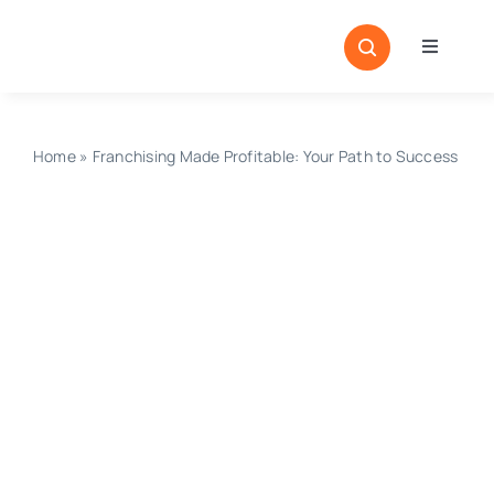
Skip
to
Toggle
content
Navigati
Home
Sectors
Home
»
Franchising Made Profitable: Your Path to Success
Locatio
Resour
Magazi