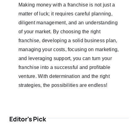
Making money with a franchise is not just a
matter of luck; it requires careful planning,
diligent management, and an understanding
of your market. By choosing the right
franchise, developing a solid business plan,
managing your costs, focusing on marketing,
and leveraging support, you can turn your
franchise into a successful and profitable
venture. With determination and the right
strategies, the possibilities are endless!
Editor's Pick