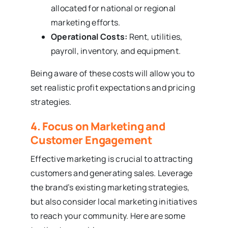
allocated for national or regional
marketing efforts.
Operational Costs:
Rent, utilities,
payroll, inventory, and equipment.
Being aware of these costs will allow you to
set realistic profit expectations and pricing
strategies.
4. Focus on Marketing and
Customer Engagement
Effective marketing is crucial to attracting
customers and generating sales. Leverage
the brand’s existing marketing strategies,
but also consider local marketing initiatives
to reach your community. Here are some