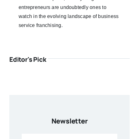
entrepreneurs are undoubtedly ones to
watch in the evolving landscape of business
service franchising.
Editor's Pick
Newsletter