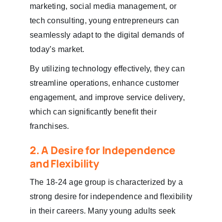
marketing, social media management, or
tech consulting, young entrepreneurs can
seamlessly adapt to the digital demands of
today’s market.
By utilizing technology effectively, they can
streamline operations, enhance customer
engagement, and improve service delivery,
which can significantly benefit their
franchises.
2. A Desire for Independence
and Flexibility
The 18-24 age group is characterized by a
strong desire for independence and flexibility
in their careers. Many young adults seek