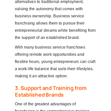
alternatives to traditional employment,
valuing the autonomy that comes with
business ownership. Business service
franchising allows them to pursue their
entrepreneurial dreams while benefiting from
the support of an established brand.
With many business service franchises
offering remote work opportunities and
flexible hours, young entrepreneurs can craft
a work-life balance that suits their lifestyles,
making it an attractive option.
3. Support and Training from
Established Brands
One of the greatest advantages of