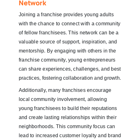
Network
Joining a franchise provides young adults
with the chance to connect with a community
of fellow franchisees. This network can be a
valuable source of support, inspiration, and
mentorship. By engaging with others in the
franchise community, young entrepreneurs
can share experiences, challenges, and best
practices, fostering collaboration and growth.
Additionally, many franchises encourage
local community involvement, allowing
young franchisees to build their reputations
and create lasting relationships within their
neighborhoods. This community focus can
lead to increased customer loyalty and brand