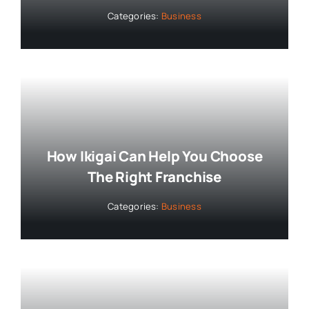
Categories:
Business
How Ikigai Can Help You Choose
The Right Franchise
Categories:
Business