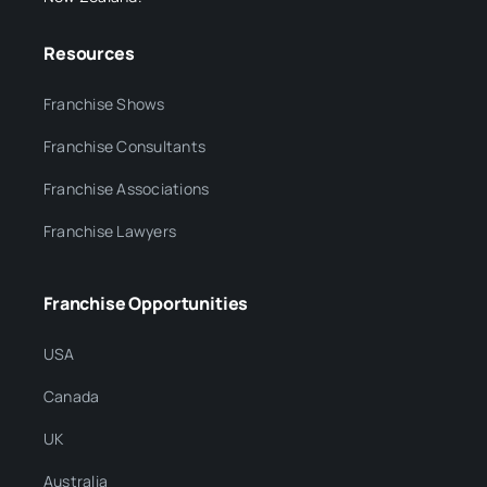
Resources
Franchise Shows
Franchise Consultants
Franchise Associations
Franchise Lawyers
Franchise Opportunities
USA
Canada
UK
Australia