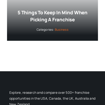
5 Things To Keep In Mind When
Picking A Franchise
Categories:
Business
Explore, research and compare over 500+ franchise
opportunities in the USA, Canada, the UK, Australia and
New Zealand.