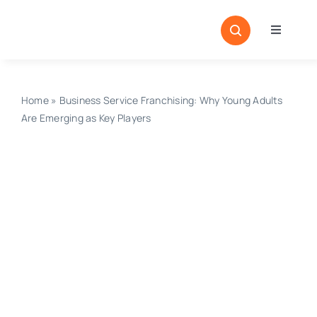
Skip
to
Toggle
content
Navigati
Home
Sectors
Home
»
Business Service Franchising: Why Young Adults
Are Emerging as Key Players
Locatio
Resour
Magazi