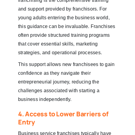
franchising is the comprehensive training
and support provided by franchisors. For
young adults entering the business world,
this guidance can be invaluable. Franchises
often provide structured training programs
that cover essential skills, marketing
strategies, and operational processes.
This support allows new franchisees to gain
confidence as they navigate their
entrepreneurial journey, reducing the
challenges associated with starting a
business independently.
4. Access to Lower Barriers of
Entry
Business service franchises typically have