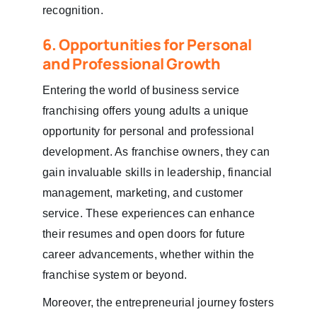
recognition.
6. Opportunities for Personal
and Professional Growth
Entering the world of business service
franchising offers young adults a unique
opportunity for personal and professional
development. As franchise owners, they can
gain invaluable skills in leadership, financial
management, marketing, and customer
service. These experiences can enhance
their resumes and open doors for future
career advancements, whether within the
franchise system or beyond.
Moreover, the entrepreneurial journey fosters