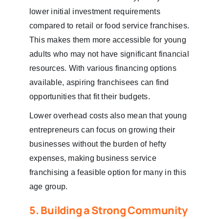
lower initial investment requirements
compared to retail or food service franchises.
This makes them more accessible for young
adults who may not have significant financial
resources. With various financing options
available, aspiring franchisees can find
opportunities that fit their budgets.
Lower overhead costs also mean that young
entrepreneurs can focus on growing their
businesses without the burden of hefty
expenses, making business service
franchising a feasible option for many in this
age group.
5. Building a Strong Community