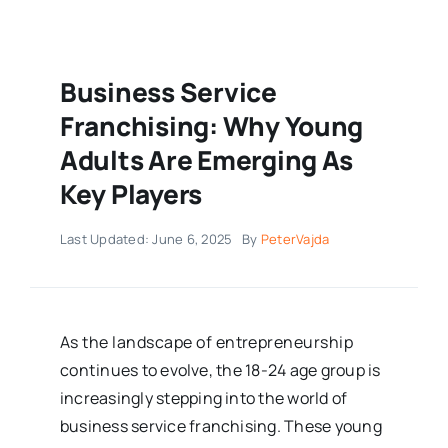
Business Service
Franchising: Why Young
Adults Are Emerging As
Key Players
Last Updated: June 6, 2025
By
PeterVajda
As the landscape of entrepreneurship
continues to evolve, the 18-24 age group is
increasingly stepping into the world of
business service franchising. These young