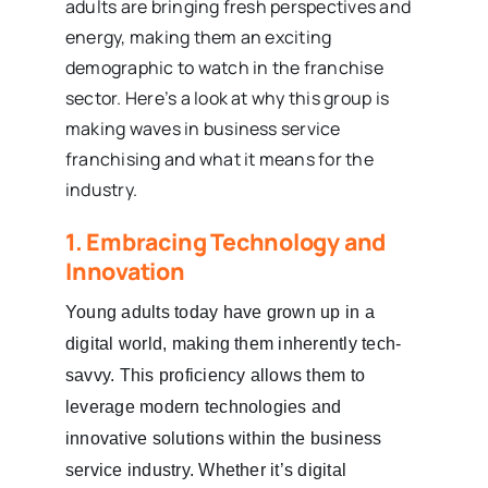
adults are bringing fresh perspectives and
energy, making them an exciting
demographic to watch in the franchise
sector. Here’s a look at why this group is
making waves in business service
franchising and what it means for the
industry.
1. Embracing Technology and
Innovation
Young adults today have grown up in a
digital world, making them inherently tech-
savvy. This proficiency allows them to
leverage modern technologies and
innovative solutions within the business
service industry. Whether it’s digital