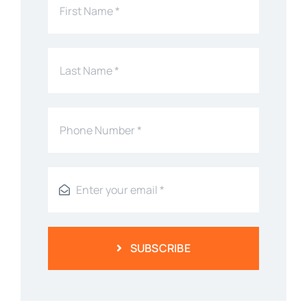
SUBSCRIBE