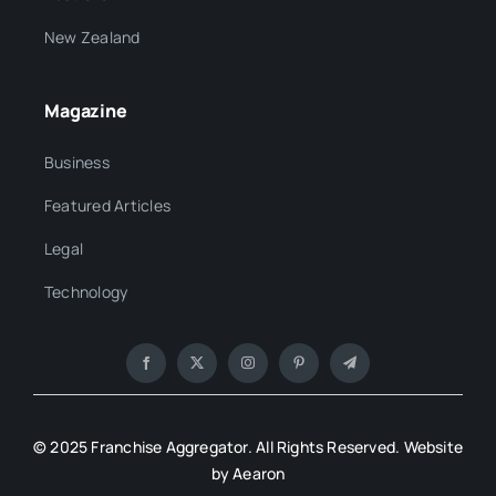
New Zealand
Magazine
Business
Featured Articles
Legal
Technology
© 2025 Franchise Aggregator. All Rights Reserved. Website
by Aearon