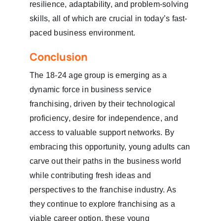
resilience, adaptability, and problem-solving
skills, all of which are crucial in today’s fast-
paced business environment.
Conclusion
The 18-24 age group is emerging as a
dynamic force in business service
franchising, driven by their technological
proficiency, desire for independence, and
access to valuable support networks. By
embracing this opportunity, young adults can
carve out their paths in the business world
while contributing fresh ideas and
perspectives to the franchise industry. As
they continue to explore franchising as a
viable career option, these young