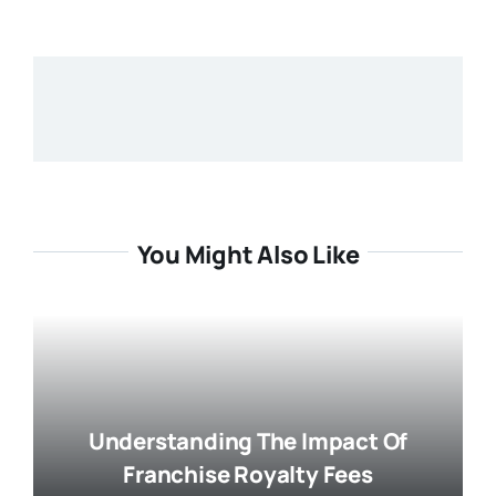
You Might Also Like
Understanding The Impact Of
Franchise Royalty Fees