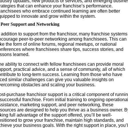
ndustry updates, new products or services, and emerging busine
trategies that can enhance your franchise’s performance.
ranchisees who embrace continued learning are often better
quipped to innovate and grow within the system.
. Peer Support and Networking
 addition to support from the franchisor, many franchise systems
ncourage peer-to-peer networking among franchisees. This can
ke the form of online forums, regional meetups, or national
onferences where franchisees share tips, success stories, and
essons learned.
e ability to connect with fellow franchisees can provide moral
pport, practical advice, and a sense of community, all of which
ontribute to long-term success. Learning from those who have
aced similar challenges can give you valuable insights on
vercoming obstacles and scaling your business.
st-purchase franchisor support is a critical component of runni
successful franchise. From initial training to ongoing operationa
ssistance, marketing support, and peer networking, these
esources are designed to help you thrive as a business owner. B
king full advantage of the support offered, you’ll be well-
ositioned to grow your franchise, maintain high standards, and
hieve your business goals. With the right support in place, you’l