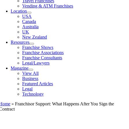
Travel Franchises
Vending & ATM Franchises
Location
USA
Canada
Australia
UK
New Zealand
Resources
Franchise Shows
Franchise Associations
Franchise Consultants
Legal/Lawyers
Magazine
View All
Business
Featured Articles
Legal
Technology
Home
»
Franchisor Support: What Happens After You Sign the
Contract