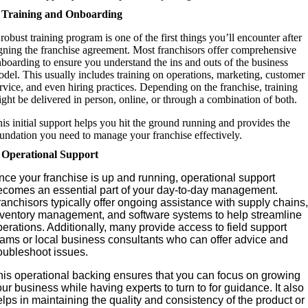
. Training and Onboarding
robust training program is one of the first things you’ll encounter after
gning the franchise agreement. Most franchisors offer comprehensive
boarding to ensure you understand the ins and outs of the business
del. This usually includes training on operations, marketing, customer
rvice, and even hiring practices. Depending on the franchise, training
ght be delivered in person, online, or through a combination of both.
is initial support helps you hit the ground running and provides the
undation you need to manage your franchise effectively.
. Operational Support
nce your franchise is up and running, operational support
ecomes an essential part of your day-to-day management.
anchisors typically offer ongoing assistance with supply chains,
nventory management, and software systems to help streamline
erations. Additionally, many provide access to field support
eams or local business consultants who can offer advice and
roubleshoot issues.
his operational backing ensures that you can focus on growing
ur business while having experts to turn to for guidance. It also
lps in maintaining the quality and consistency of the product or