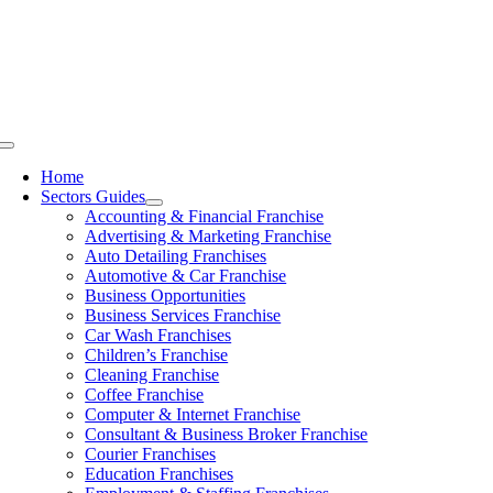
Skip
to
content
Toggle
Navigation
Home
Sectors Guides
Accounting & Financial Franchise
Advertising & Marketing Franchise
Auto Detailing Franchises
Automotive & Car Franchise
Business Opportunities
Business Services Franchise
Car Wash Franchises
Children’s Franchise
Cleaning Franchise
Coffee Franchise
Computer & Internet Franchise
Consultant & Business Broker Franchise
Courier Franchises
Education Franchises