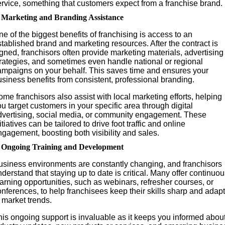
ervice, something that customers expect from a franchise brand.
. Marketing and Branding Assistance
e of the biggest benefits of franchising is access to an
tablished brand and marketing resources. After the contract is
gned, franchisors often provide marketing materials, advertising
trategies, and sometimes even handle national or regional
ampaigns on your behalf. This saves time and ensures your
siness benefits from consistent, professional branding.
me franchisors also assist with local marketing efforts, helping
u target customers in your specific area through digital
dvertising, social media, or community engagement. These
itiatives can be tailored to drive foot traffic and online
gagement, boosting both visibility and sales.
. Ongoing Training and Development
usiness environments are constantly changing, and franchisors
derstand that staying up to date is critical. Many offer continuo
arning opportunities, such as webinars, refresher courses, or
nferences, to help franchisees keep their skills sharp and adapt
 market trends.
his ongoing support is invaluable as it keeps you informed abou