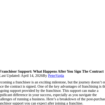
Franchisor Support: What Happens After You Sign The Contract
Last Updated: April 14, 2026
By
PeterVajda
coming a franchisee is an exciting milestone, but the journey doesn’t 
ce the contract is signed. One of the key advantages of franchising is t
going support provided by the franchisor. This support can make a
gnificant difference in your success, especially as you navigate the
allenges of running a business. Here’s a breakdown of the post-purcha
anchisor support you can expect after joining a franchise.