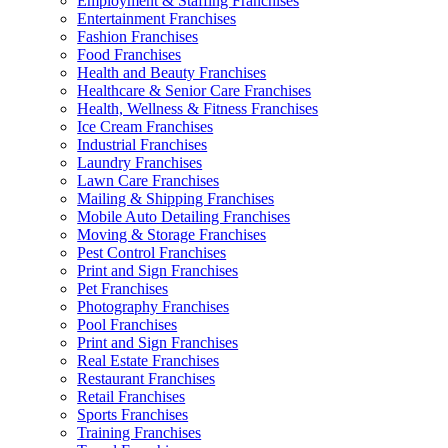
Employment & Staffing Franchises
Entertainment Franchises
Fashion Franchises
Food Franchises
Health and Beauty Franchises
Healthcare & Senior Care Franchises
Health, Wellness & Fitness Franchises
Ice Cream Franchises
Industrial Franchises
Laundry Franchises
Lawn Care Franchises
Mailing & Shipping Franchises
Mobile Auto Detailing Franchises
Moving & Storage Franchises
Pest Control Franchises
Print and Sign Franchises
Pet Franchises
Photography Franchises
Pool Franchises
Print and Sign Franchises
Real Estate Franchises
Restaurant Franchises
Retail Franchises
Sports Franchises
Training Franchises