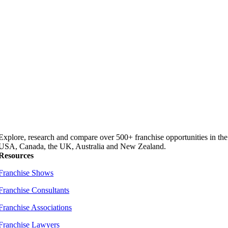
Explore, research and compare over 500+ franchise opportunities in the
USA, Canada, the UK, Australia and New Zealand.
Resources
Franchise Shows
Franchise Consultants
Franchise Associations
Franchise Lawyers