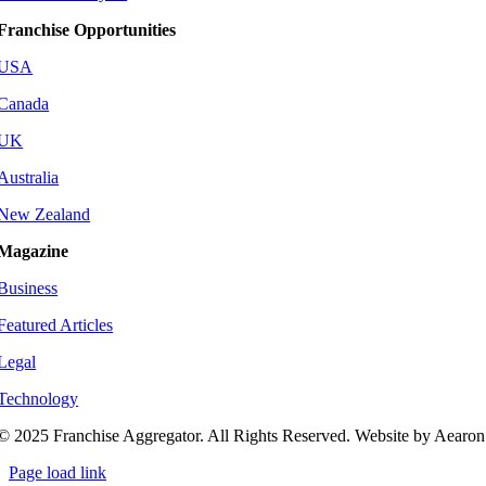
Franchise Opportunities
USA
Canada
UK
Australia
New Zealand
Magazine
Business
Featured Articles
Legal
Technology
© 2025 Franchise Aggregator. All Rights Reserved. Website by Aearon
Page load link