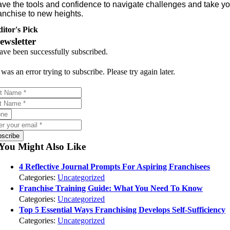
ave the tools and confidence to navigate challenges and take yo
anchise to new heights.
itor's Pick
ewsletter
ave been successfully subscribed.
was an error trying to subscribe. Please try again later.
bscribe
You Might Also Like
4 Reflective Journal Prompts For Aspiring Franchisees
Categories:
Uncategorized
Franchise Training Guide: What You Need To Know
Categories:
Uncategorized
Top 5 Essential Ways Franchising Develops Self-Sufficiency
Categories:
Uncategorized