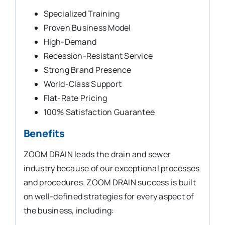
Specialized Training
Proven Business Model
High-Demand
Recession-Resistant Service
Strong Brand Presence
World-Class Support
Flat-Rate Pricing
100% Satisfaction Guarantee
Benefits
ZOOM DRAIN leads the drain and sewer
industry because of our exceptional processes
and procedures. ZOOM DRAIN success is built
on well-defined strategies for every aspect of
the business, including: