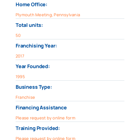
Home Office:
Plymouth Meeting, Pennsylvania
Total units:
50
Franchising Year:
2017
Year Founded:
1995
Business Type:
Franchise
Financing Assistance
Please request by online form
Training Provided:
Please request by online form