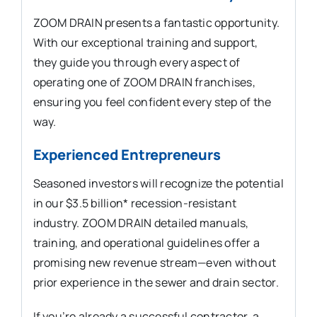
ZOOM DRAIN presents a fantastic opportunity.
With our exceptional training and support,
they guide you through every aspect of
operating one of ZOOM DRAIN franchises,
ensuring you feel confident every step of the
way.
Experienced Entrepreneurs
Seasoned investors will recognize the potential
in our $3.5 billion* recession-resistant
industry. ZOOM DRAIN detailed manuals,
training, and operational guidelines offer a
promising new revenue stream—even without
prior experience in the sewer and drain sector.
If you’re already a successful contractor, a