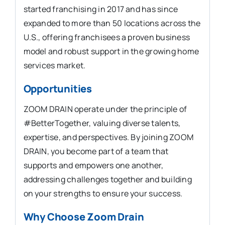
started franchising in 2017 and has since
expanded to more than 50 locations across the
U.S., offering franchisees a proven business
model and robust support in the growing home
services market.
Opportunities
ZOOM DRAIN operate under the principle of
#BetterTogether, valuing diverse talents,
expertise, and perspectives. By joining ZOOM
DRAIN, you become part of a team that
supports and empowers one another,
addressing challenges together and building
on your strengths to ensure your success.
Why Choose Zoom Drain