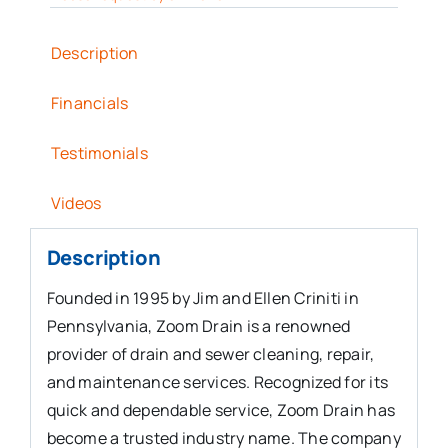
Description
Financials
Testimonials
Videos
Description
Founded in 1995 by Jim and Ellen Criniti in
Pennsylvania, Zoom Drain is a renowned
provider of drain and sewer cleaning, repair,
and maintenance services. Recognized for its
quick and dependable service, Zoom Drain has
become a trusted industry name. The company