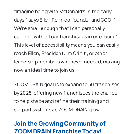
“Imagine being with McDonald’s in the early
days,” says Ellen Rohr, co-founder and COO. ”
We’re small enough that I can personally
connect with all our franchisees in one room.”
This level of accessibility means you can easily
reach Ellen, President Jim Criniti, or other
leadership members whenever needed, making
now an ideal time to join us.
ZOOM DRAIN goal is to expand to 50 franchises
by 2025, offering new franchisees the chance
to help shape and refine their training and
support systems as ZOOM DRAIN grow.
Join the Growing Community of
ZOOM DRAIN Franchise Today!