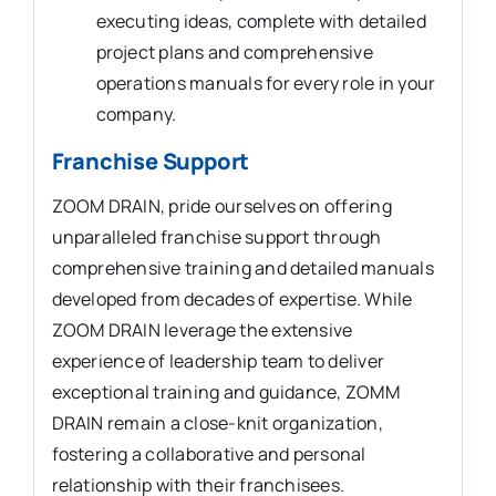
executing ideas, complete with detailed
project plans and comprehensive
operations manuals for every role in your
company.
Franchise Support
ZOOM DRAIN, pride ourselves on offering
unparalleled franchise support through
comprehensive training and detailed manuals
developed from decades of expertise. While
ZOOM DRAIN leverage the extensive
experience of leadership team to deliver
exceptional training and guidance, ZOMM
DRAIN remain a close-knit organization,
fostering a collaborative and personal
relationship with their franchisees.