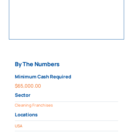
By The Numbers
Minimum Cash Required
$
65,000.00
Sector
Cleaning Franchises
Locations
USA