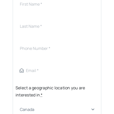
Select a geographic location you are
interested in
*