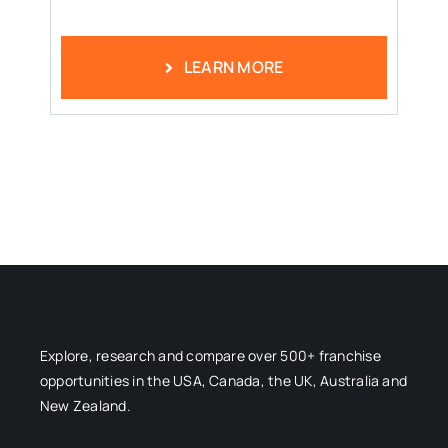
LEARN MORE
Explore, research and compare over 500+ franchise
opportunities in the USA, Canada, the UK, Australia and
New Zealand.