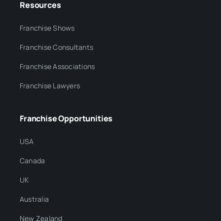
Resources
Franchise Shows
Franchise Consultants
Franchise Associations
Franchise Lawyers
Franchise Opportunities
USA
Canada
UK
Australia
New Zealand