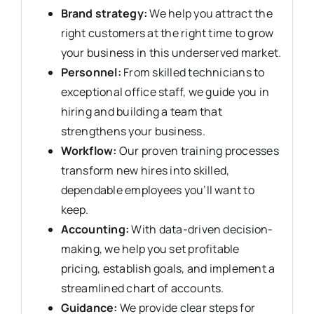
Brand strategy:
We help you attract the
right customers at the right time to grow
your business in this underserved market.
Personnel:
From skilled technicians to
exceptional office staff, we guide you in
hiring and building a team that
strengthens your business.
Workflow:
Our proven training processes
transform new hires into skilled,
dependable employees you’ll want to
keep.
Accounting:
With data-driven decision-
making, we help you set profitable
pricing, establish goals, and implement a
streamlined chart of accounts.
Guidance:
We provide clear steps for