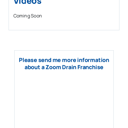
Videos
Coming Soon
Please send me more information
about a Zoom Drain Franchise