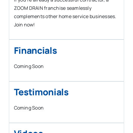
ZOOM DRAIN franchise seamlessly
complements other home service businesses.
Join now!
Financials
Coming Soon
Testimonials
Coming Soon