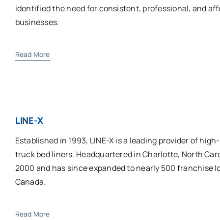
identified the need for consistent, professional, and af
businesses.
Read More
LINE-X
Established in 1993, LINE-X is a leading provider of hi
truck bed liners. Headquartered in Charlotte, North Ca
2000 and has since expanded to nearly 500 franchise l
Canada.
Read More