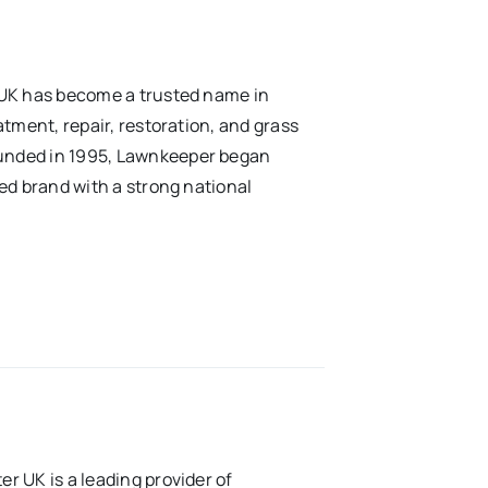
 UK has become a trusted name in
tment, repair, restoration, and grass
unded in 1995, Lawnkeeper began
ed brand with a strong national
r UK is a leading provider of