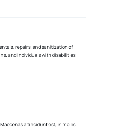
rentals, repairs, and sanitization of
ns, and individuals with disabilities.
 Maecenas a tincidunt est, in mollis