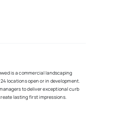
owed is a commercial landscaping
4 locations open or in development.
managers to deliver exceptional curb
eate lasting first impressions.