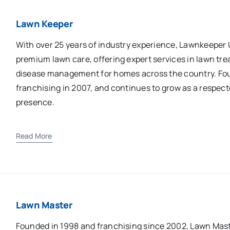
Lawn Keeper
With over 25 years of industry experience, Lawnkeeper
premium lawn care, offering expert services in lawn trea
disease management for homes across the country. Fo
franchising in 2007, and continues to grow as a respect
presence.
Read More
Lawn Master
Founded in 1998 and franchising since 2002, Lawn Maste