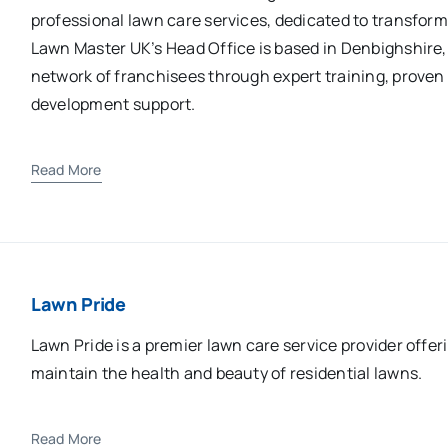
professional lawn care services, dedicated to transfor
Lawn Master UK’s Head Office is based in Denbighshire,
network of franchisees through expert training, prove
development support.
Read More
Lawn Pride
Lawn Pride is a premier lawn care service provider offer
maintain the health and beauty of residential lawns.
Read More