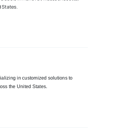
 States.
alizing in customized solutions to
oss the United States.