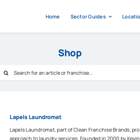
Home
Sector Guides
Locati
Shop
Search
for:
Lapels Laundromat
Lapels Laundromat, part of Clean Franchise Brands, pr
approach to laundry services. Founded in 2000 by Kevi