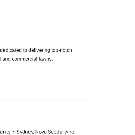
dedicated to delivering top-notch
al and commercial lawns.
ants in Sydney, Nova Scotia, who