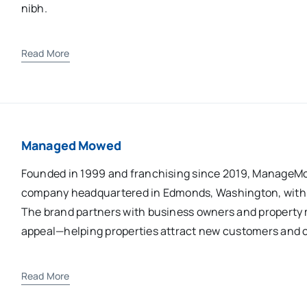
nibh.
Read More
Managed Mowed
Founded in 1999 and franchising since 2019, ManageM
company headquartered in Edmonds, Washington, with 2
The brand partners with business owners and property 
appeal—helping properties attract new customers and cr
Read More