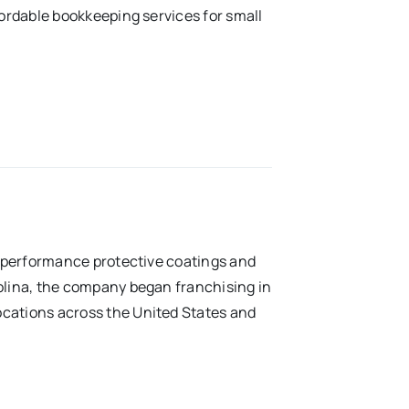
fordable bookkeeping services for small
gh-performance protective coatings and
rolina, the company began franchising in
ocations across the United States and