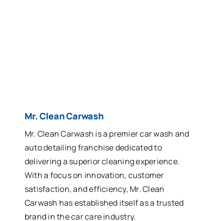
Mr. Clean Carwash
Mr. Clean Carwash is a premier car wash and
auto detailing franchise dedicated to
delivering a superior cleaning experience.
With a focus on innovation, customer
satisfaction, and efficiency, Mr. Clean
Carwash has established itself as a trusted
brand in the car care industry.