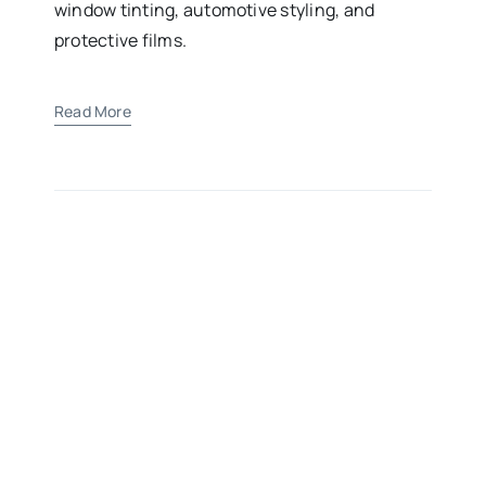
window tinting, automotive styling, and
protective films.
Read More