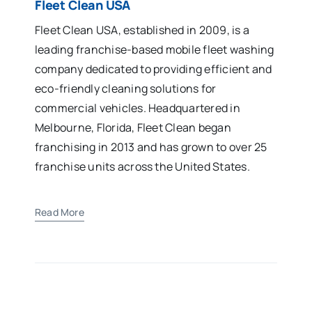
Fleet Clean USA
Fleet Clean USA, established in 2009, is a
leading franchise-based mobile fleet washing
company dedicated to providing efficient and
eco-friendly cleaning solutions for
commercial vehicles. Headquartered in
Melbourne, Florida, Fleet Clean began
franchising in 2013 and has grown to over 25
franchise units across the United States.
Read More