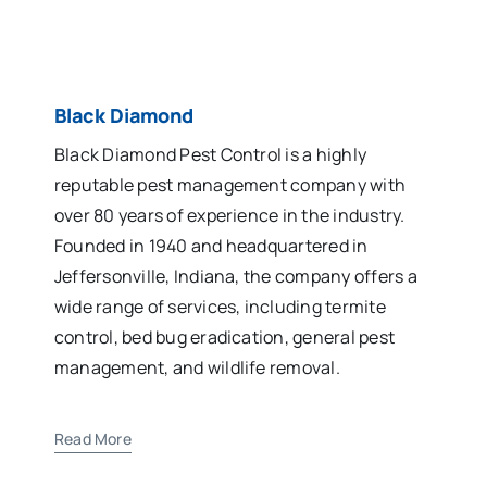
Black Diamond
Black Diamond Pest Control is a highly
reputable pest management company with
over 80 years of experience in the industry.
Founded in 1940 and headquartered in
Jeffersonville, Indiana, the company offers a
wide range of services, including termite
control, bed bug eradication, general pest
management, and wildlife removal.
Read More