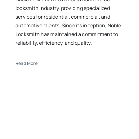
locksmith industry, providing specialized
services for residential, commercial, and
automotive clients. Since its inception, Noble
Locksmith has maintained a commitment to
reliability, efficiency, and quality.
Read More