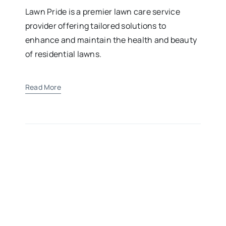
Lawn Pride is a premier lawn care service
provider offering tailored solutions to
enhance and maintain the health and beauty
of residential lawns.
Read More