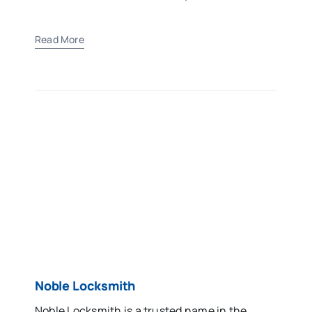
Read More
Noble Locksmith
Noble Locksmith is a trusted name in the