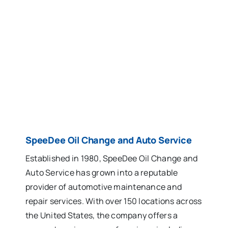
SpeeDee Oil Change and Auto Service
Established in 1980, SpeeDee Oil Change and
Auto Service has grown into a reputable
provider of automotive maintenance and
repair services. With over 150 locations across
the United States, the company offers a