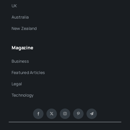
UK
Australia
New Zealand
Magazine
Business
Featured Articles
Legal
Technology