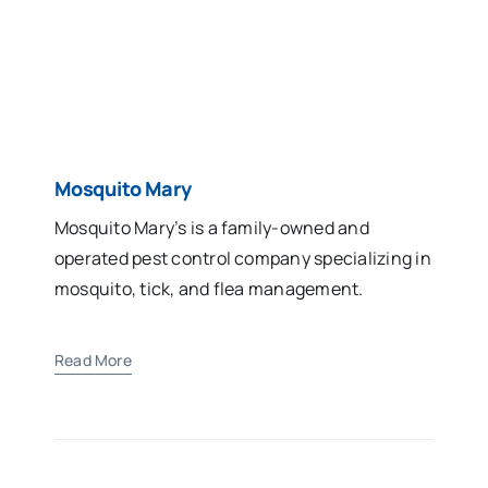
Mosquito Mary
Mosquito Mary’s is a family-owned and
operated pest control company specializing in
mosquito, tick, and flea management.
Read More