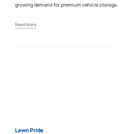
growing demand for premium vehicle storage.
Read More
Lawn Pride