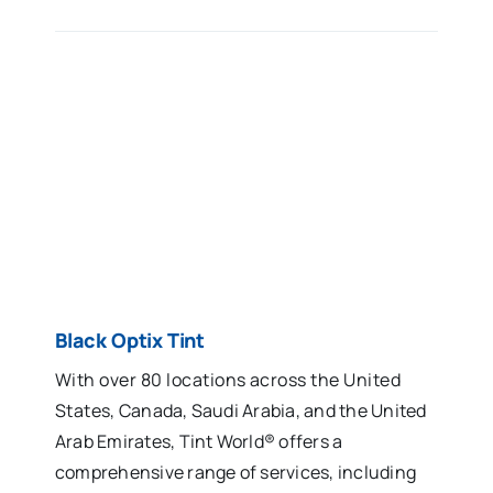
Black Optix Tint
With over 80 locations across the United
States, Canada, Saudi Arabia, and the United
Arab Emirates, Tint World® offers a
comprehensive range of services, including