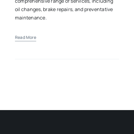
comprehensive range of services, including
oil changes, brake repairs, and preventative
maintenance.
Read More