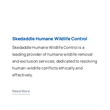
Skedaddle Humane Wildlife Control
Skedaddle Humane Wildlife Control is a
leading provider of humane wildlife removal
and exclusion services, dedicated to resolving
human-wildlife conflicts ethically and
effectively.
Read More