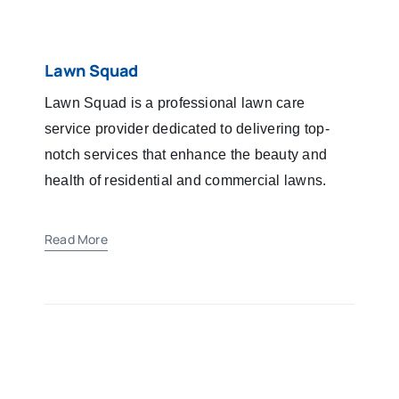
Lawn Squad
Lawn Squad is a professional lawn care
service provider dedicated to delivering top-
notch services that enhance the beauty and
health of residential and commercial lawns.
Read More