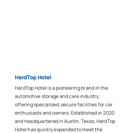
HardTop Hotel
HardTop Hotel is a pioneering brand in the
automotive storage and care industry,
offering specialized, secure facilities for car
enthusiasts and owners. Established in 2020
and headquartered in Austin, Texas, HardTop
Hotel has quickly expanded to meet the