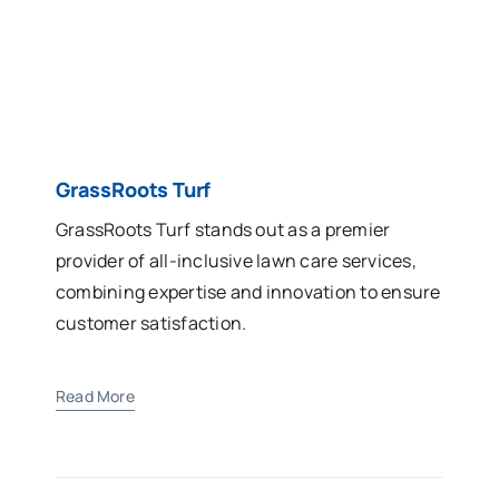
GrassRoots Turf
GrassRoots Turf stands out as a premier
provider of all-inclusive lawn care services,
combining expertise and innovation to ensure
customer satisfaction.
Read More