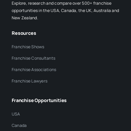
Explore, research and compare over 500+ franchise
opportunities in the USA, Canada, the UK, Australia and
New Zealand.
Resources
Franchise Shows
Franchise Consultants
Franchise Associations
Franchise Lawyers
Franchise Opportunities
USA
Canada