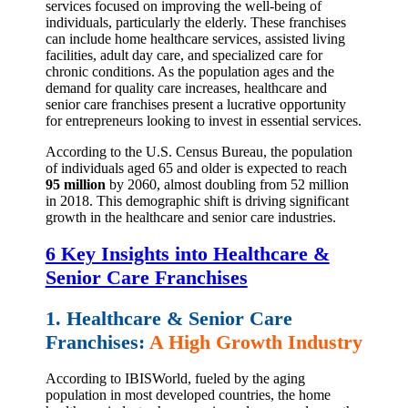
services focused on improving the well-being of
individuals, particularly the elderly. These franchises
can include home healthcare services, assisted living
facilities, adult day care, and specialized care for
chronic conditions. As the population ages and the
demand for quality care increases, healthcare and
senior care franchises present a lucrative opportunity
for entrepreneurs looking to invest in essential services.
According to the U.S. Census Bureau, the population
of individuals aged 65 and older is expected to reach
95 million
by 2060, almost doubling from 52 million
in 2018. This demographic shift is driving significant
growth in the healthcare and senior care industries.
6 Key Insights into Healthcare &
Senior Care Franchises
1. Healthcare & Senior Care
Franchises:
A High Growth Industry
According to IBISWorld, fueled by the aging
population in most developed countries, the home