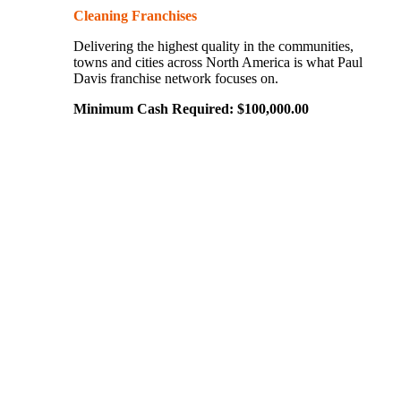
Cleaning Franchises
Delivering the highest quality in the communities,
towns and cities across North America is what Paul
Davis franchise network focuses on.
Minimum Cash Required:
$
100,000.00