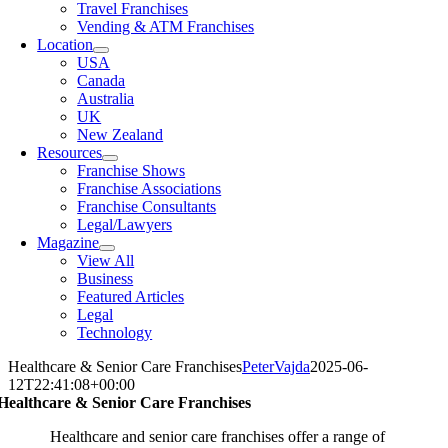
Travel Franchises
Vending & ATM Franchises
Location
USA
Canada
Australia
UK
New Zealand
Resources
Franchise Shows
Franchise Associations
Franchise Consultants
Legal/Lawyers
Magazine
View All
Business
Featured Articles
Legal
Technology
Healthcare & Senior Care Franchises
PeterVajda
2025-06-
12T22:41:08+00:00
Healthcare & Senior Care Franchises
Healthcare and senior care franchises offer a range of