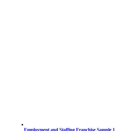
Employment and Staffing Franchise Sample 1