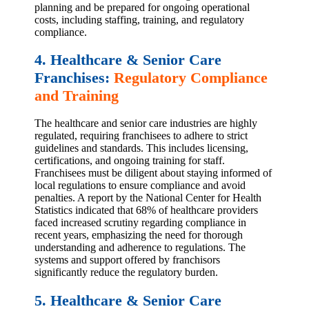
planning and be prepared for ongoing operational
costs, including staffing, training, and regulatory
compliance.
4. Healthcare & Senior Care
Franchises:
Regulatory Compliance
and Training
The healthcare and senior care industries are highly
regulated, requiring franchisees to adhere to strict
guidelines and standards. This includes licensing,
certifications, and ongoing training for staff.
Franchisees must be diligent about staying informed of
local regulations to ensure compliance and avoid
penalties. A report by the National Center for Health
Statistics indicated that 68% of healthcare providers
faced increased scrutiny regarding compliance in
recent years, emphasizing the need for thorough
understanding and adherence to regulations. The
systems and support offered by franchisors
significantly reduce the regulatory burden.
5. Healthcare & Senior Care