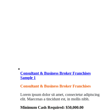
Consultant & Business Broker Franchises
Sample 1
Consultant & Business Broker Franchises
Lorem ipsum dolor sit amet, consectetur adipiscing
elit. Maecenas a tincidunt est, in mollis nibh.
Minimum Cash Required:
$
50,000.00