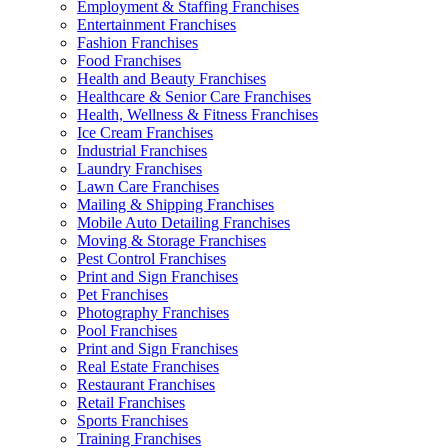
Employment & Staffing Franchises
Entertainment Franchises
Fashion Franchises
Food Franchises
Health and Beauty Franchises
Healthcare & Senior Care Franchises
Health, Wellness & Fitness Franchises
Ice Cream Franchises
Industrial Franchises
Laundry Franchises
Lawn Care Franchises
Mailing & Shipping Franchises
Mobile Auto Detailing Franchises
Moving & Storage Franchises
Pest Control Franchises
Print and Sign Franchises
Pet Franchises
Photography Franchises
Pool Franchises
Print and Sign Franchises
Real Estate Franchises
Restaurant Franchises
Retail Franchises
Sports Franchises
Training Franchises