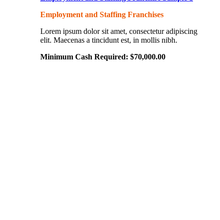
Employment and Staffing Franchises
Lorem ipsum dolor sit amet, consectetur adipiscing
elit. Maecenas a tincidunt est, in mollis nibh.
Minimum Cash Required:
$
70,000.00