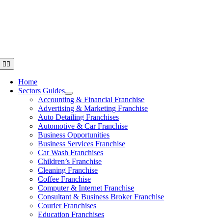
Skip
to
content
Toggle
Navigation
Home
Sectors Guides
Accounting & Financial Franchise
Advertising & Marketing Franchise
Auto Detailing Franchises
Automotive & Car Franchise
Business Opportunities
Business Services Franchise
Car Wash Franchises
Children’s Franchise
Cleaning Franchise
Coffee Franchise
Computer & Internet Franchise
Consultant & Business Broker Franchise
Courier Franchises
Education Franchises