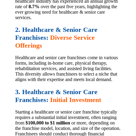
healthcare industry has experienced an annual growth
rate of
8.7%
over the past five years, highlighting the
ever growing need for healthcare & senior care
services.
2. Healthcare & Senior Care
Franchises:
Diverse Service
Offerings
Healthcare and senior care franchises come in various
forms, including in-home care, physical therapy,
rehabilitation services, and assisted living facilities.
This diversity allows franchisees to select a niche that
aligns with their expertise and meets local demand.
3. Healthcare & Senior Care
Franchises:
Initial Investment
Starting a healthcare or senior care franchise typically
requires a substantial initial investment, often ranging
from
$100,000 to $1 million
or more, depending on
the franchise model, location, and size of the operation.
Franchisees should conduct thorough financial