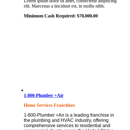
Lorem ipsum dolor sit amet, consectetur adipiscing
elit. Maecenas a tincidunt est, in mollis nibh.
Minimum Cash Required:
$
70,000.00
1-800-Plumber +Air
Home Services Franchises
1-800-Plumber +Air is a leading franchise in
the plumbing and HVAC industry, offering
comprehensive services to residential and