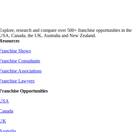
Explore, research and compare over 500+ franchise opportunities in the
USA, Canada, the UK, Australia and New Zealand.
Resources
Franchise Shows
Franchise Consultants
Franchise Associations
Franchise Lawyers
Franchise Opportunities
USA
Canada
UK
Australia