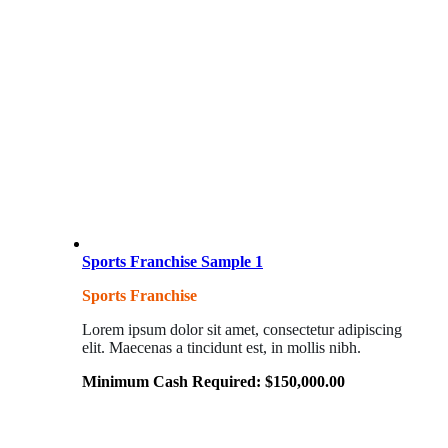
Sports Franchise Sample 1
Sports Franchise
Lorem ipsum dolor sit amet, consectetur adipiscing
elit. Maecenas a tincidunt est, in mollis nibh.
Minimum Cash Required:
$
150,000.00