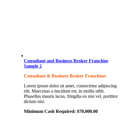
Consultant and Business Broker Franchise
Sample 2
Consultant & Business Broker Franchises
Lorem ipsum dolor sit amet, consectetur adipiscing
elit. Maecenas a tincidunt est, in mollis nibh.
Phasellus mauris lacus, fringilla eu nisi vel, porttitor
dictum nisi.
Minimum Cash Required:
$
70,000.00