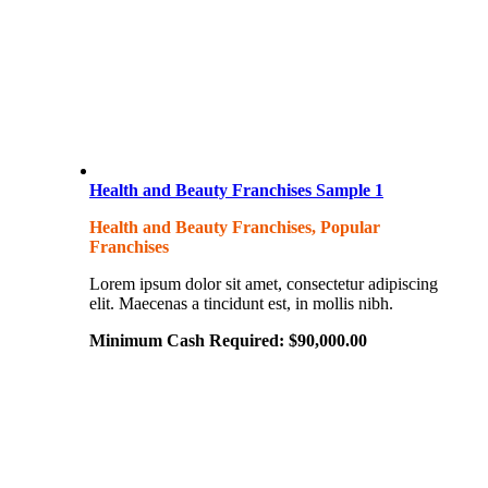
Health and Beauty Franchises Sample 1
Health and Beauty Franchises, Popular
Franchises
Lorem ipsum dolor sit amet, consectetur adipiscing
elit. Maecenas a tincidunt est, in mollis nibh.
Minimum Cash Required:
$
90,000.00