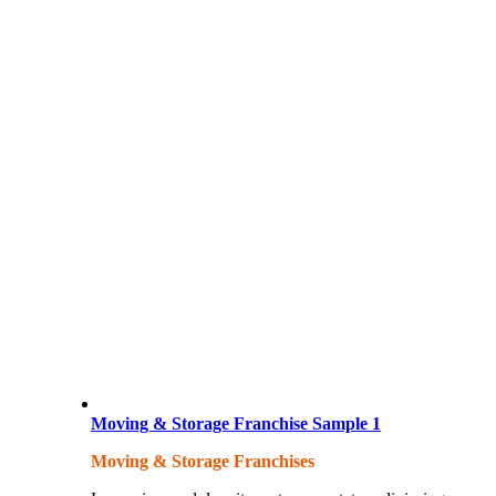
Moving & Storage Franchise Sample 1
Moving & Storage Franchises