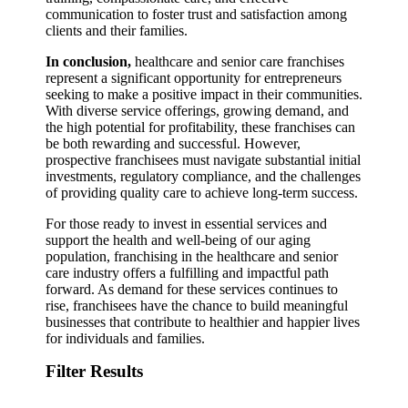
communication to foster trust and satisfaction among
clients and their families.
In conclusion,
healthcare and senior care franchises
represent a significant opportunity for entrepreneurs
seeking to make a positive impact in their communities.
With diverse service offerings, growing demand, and
the high potential for profitability, these franchises can
be both rewarding and successful. However,
prospective franchisees must navigate substantial initial
investments, regulatory compliance, and the challenges
of providing quality care to achieve long-term success.
For those ready to invest in essential services and
support the health and well-being of our aging
population, franchising in the healthcare and senior
care industry offers a fulfilling and impactful path
forward. As demand for these services continues to
rise, franchisees have the chance to build meaningful
businesses that contribute to healthier and happier lives
for individuals and families.
Filter Results