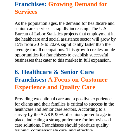
Franchises:
Growing Demand for
Services
As the population ages, the demand for healthcare and
senior care services is rapidly increasing. The U.S.
Bureau of Labor Statistics projects that employment in
the healthcare and social assistance sector will grow by
15% from 2019 to 2029, significantly faster than the
average for all occupations. This growth creates ample
opportunities for franchisees to establish successful
businesses that cater to this market in full expansion.
6. Healthcare & Senior Care
Franchises:
A Focus on Customer
Experience and Quality Care
Providing exceptional care and a positive experience
for clients and their families is critical to success in the
healthcare and senior care sectors. According to a
survey by the AARP, 90% of seniors prefer to age in
place, indicating a strong preference for home-based
care solutions. Franchisees should prioritize quality
training, compassionate care, and effective