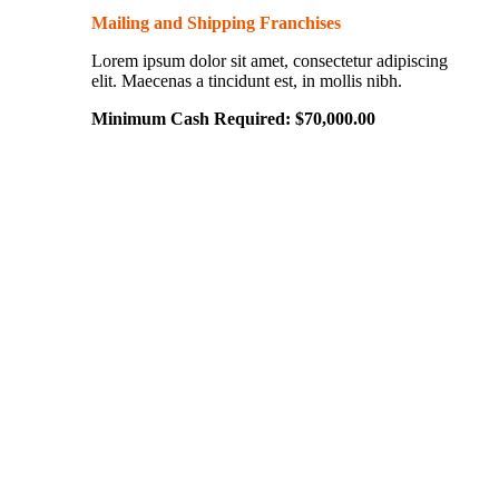
Mailing and Shipping Franchises
Lorem ipsum dolor sit amet, consectetur adipiscing
elit. Maecenas a tincidunt est, in mollis nibh.
Minimum Cash Required:
$
70,000.00