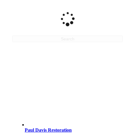
Search
Paul Davis Restoration