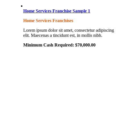
Home Services Franchise Sample 1
Home Services Franchises
Lorem ipsum dolor sit amet, consectetur adipiscing
elit. Maecenas a tincidunt est, in mollis nibh.
Minimum Cash Required:
$
70,000.00