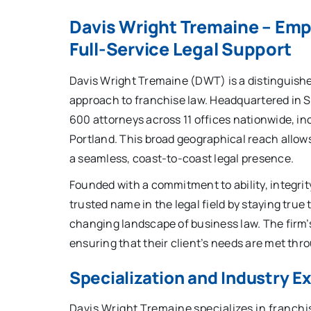
Davis Wright Tremaine – Em
Full-Service Legal Support
Davis Wright Tremaine (DWT) is a distinguishe
approach to franchise law. Headquartered in 
600 attorneys across 11 offices nationwide, in
Portland. This broad geographical reach allows
a seamless, coast-to-coast legal presence.
Founded with a commitment to ability, integri
trusted name in the legal field by staying true 
changing landscape of business law. The firm’
ensuring that their client’s needs are met thro
Specialization and Industry E
Davis Wright Tremaine specializes in franchis