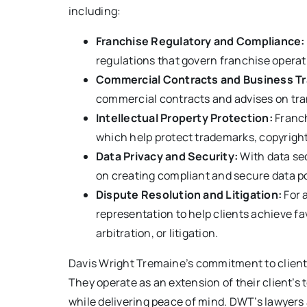
including:
Franchise Regulatory and Compliance:
regulations that govern franchise operati
Commercial Contracts and Business Tr
commercial contracts and advises on tran
Intellectual Property Protection:
Franch
which help protect trademarks, copyright
Data Privacy and Security:
With data se
on creating compliant and secure data po
Dispute Resolution and Litigation:
For 
representation to help clients achieve f
arbitration, or litigation.
Davis Wright Tremaine’s commitment to client 
They operate as an extension of their client’s
while delivering peace of mind. DWT’s lawyers a