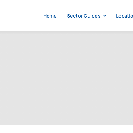
Home
Sector Guides
Locati