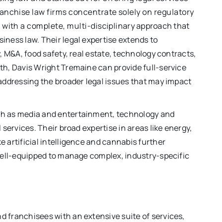
anchise law firms concentrate solely on regulatory
with a complete, multi-disciplinary approach that
iness law. Their legal expertise extends to
y, M&A, food safety, real estate, technology contracts,
th, Davis Wright Tremaine can provide full-service
 addressing the broader legal issues that may impact
ch as media and entertainment, technology and
 services. Their broad expertise in areas like energy,
e artificial intelligence and cannabis further
 well-equipped to manage complex, industry-specific
d franchisees with an extensive suite of services,