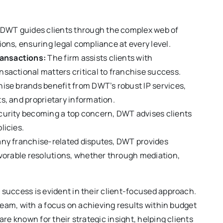
DWT guides clients through the complex web of
ons, ensuring legal compliance at every level.
ansactions:
The firm assists clients with
sactional matters critical to franchise success.
ise brands benefit from DWT’s robust IP services,
s, and proprietary information.
curity becoming a top concern, DWT advises clients
licies.
any franchise-related disputes, DWT provides
avorable resolutions, whether through mediation,
success is evident in their client-focused approach.
 team, with a focus on achieving results within budget
re known for their strategic insight, helping clients