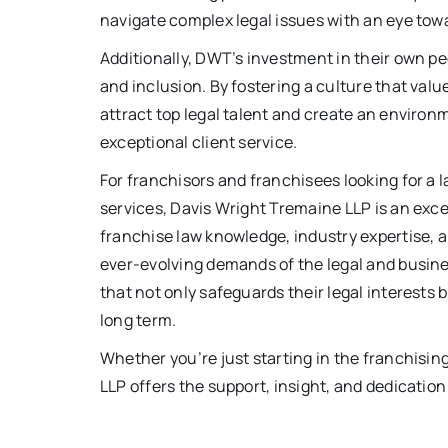
navigate complex legal issues with an eye tow
Additionally, DWT’s investment in their own peo
and inclusion. By fostering a culture that val
attract top legal talent and create an enviro
exceptional client service.
For franchisors and franchisees looking for a 
services, Davis Wright Tremaine LLP is an exce
franchise law knowledge, industry expertise, a
ever-evolving demands of the legal and busines
that not only safeguards their legal interests
long term.
Whether you’re just starting in the franchisin
LLP offers the support, insight, and dedication