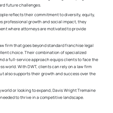
ard future challenges.
ple reflects their commitment to diversity, equity,
ues professional growth and social impact, they
nment where attorneys are motivated to provide
law firm that goes beyond standard franchise legal
llent choice. Their combination of specialized
nd a full-service approach equips clients to face the
s world. With DWT, clients can rely on a law firm
 but also supports their growth and success over the
g world or looking to expand, Davis Wright Tremaine
 needed to thrive in a competitive landscape.