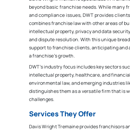
beyond basic franchise needs. While many fr
and compliance issues, DWT provides clients 
combines franchise law with other areas of bus
intellectual property, privacy and data securit
and dispute resolution. With this unique bread
support to franchise clients, anticipating and
a franchise’s growth.
DWT’s industry focus includes key sectors su
intellectual property, healthcare, and financial
environmental law, and emerging industries lik
distinguishes them as a versatile firm that is
challenges.
Services They Offer
Davis Wright Tremaine provides franchisors an