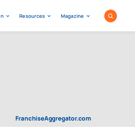
on
Resources
Magazine
FranchiseAggregator.com