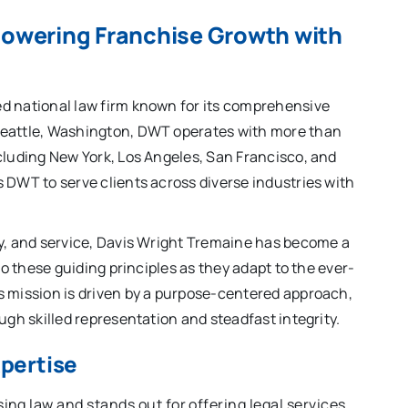
powering Franchise Growth with
d national law firm known for its comprehensive
Seattle, Washington, DWT operates with more than
cluding New York, Los Angeles, San Francisco, and
 DWT to serve clients across diverse industries with
ty, and service, Davis Wright Tremaine has become a
to these guiding principles as they adapt to the ever-
s mission is driven by a purpose-centered approach,
ugh skilled representation and steadfast integrity.
xpertise
ing law and stands out for offering legal services