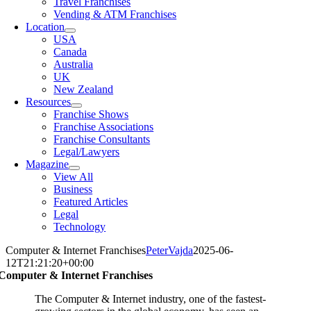
Travel Franchises
Vending & ATM Franchises
Location
USA
Canada
Australia
UK
New Zealand
Resources
Franchise Shows
Franchise Associations
Franchise Consultants
Legal/Lawyers
Magazine
View All
Business
Featured Articles
Legal
Technology
Computer & Internet Franchises
PeterVajda
2025-06-
12T21:21:20+00:00
Computer & Internet Franchises
The Computer & Internet industry, one of the fastest-