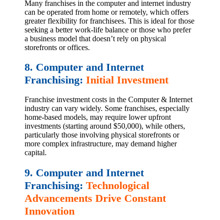
Many franchises in the computer and internet industry
can be operated from home or remotely, which offers
greater flexibility for franchisees. This is ideal for those
seeking a better work-life balance or those who prefer
a business model that doesn’t rely on physical
storefronts or offices.
8. Computer and Internet
Franchising:
Initial Investment
Franchise investment costs in the Computer & Internet
industry can vary widely. Some franchises, especially
home-based models, may require lower upfront
investments (starting around $50,000), while others,
particularly those involving physical storefronts or
more complex infrastructure, may demand higher
capital.
9. Computer and Internet
Franchising:
Technological
Advancements Drive Constant
Innovation