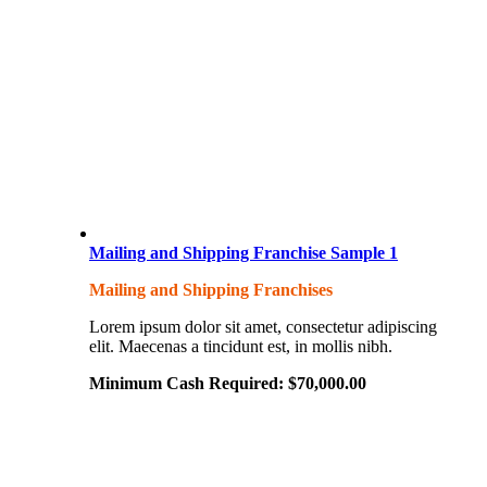
Mailing and Shipping Franchise Sample 1
Mailing and Shipping Franchises
Lorem ipsum dolor sit amet, consectetur adipiscing
elit. Maecenas a tincidunt est, in mollis nibh.
Minimum Cash Required:
$
70,000.00