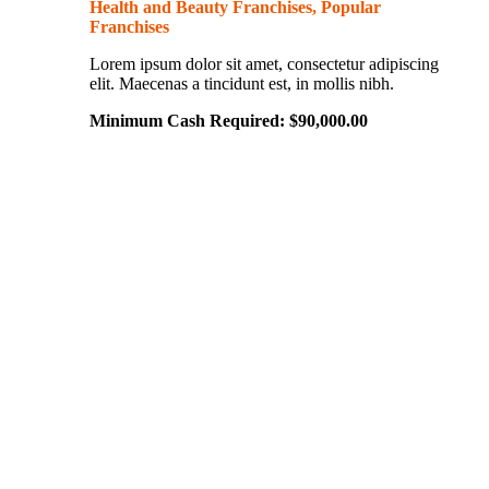
Health and Beauty Franchises, Popular
Franchises
Lorem ipsum dolor sit amet, consectetur adipiscing
elit. Maecenas a tincidunt est, in mollis nibh.
Minimum Cash Required:
$
90,000.00