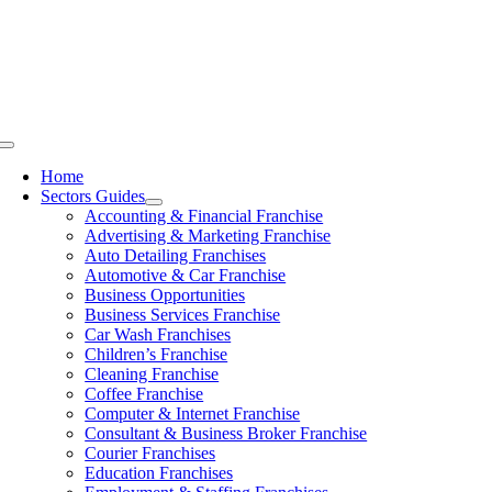
Skip
to
content
Toggle
Navigation
Home
Sectors Guides
Accounting & Financial Franchise
Advertising & Marketing Franchise
Auto Detailing Franchises
Automotive & Car Franchise
Business Opportunities
Business Services Franchise
Car Wash Franchises
Children’s Franchise
Cleaning Franchise
Coffee Franchise
Computer & Internet Franchise
Consultant & Business Broker Franchise
Courier Franchises
Education Franchises