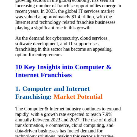
growing sectors in the global economy, has seen an
increasing number of franchise opportunities emerge in
recent years. In 2023, the global IT services market
was valued at approximately $1.4 trillion, with the
Internet and technology-related franchise businesses
playing a significant role in this growth.
As the demand for cybersecurity, cloud services,
software development, and IT support rises,
franchising in this sector has become an appealing
option for entrepreneurs.
10 Key Insights into Computer &
Internet Franchises
1. Computer and Internet
Franchising:
Market Potential
The Computer & Internet industry continues to expand
rapidly, with a growth rate expected to reach 7.9%
annually between 2023 and 2027. The rise of digital
transformation, e-commerce, cloud computing, and
data-driven businesses has fueled demand for
technology solutions, making this sector a lucrative