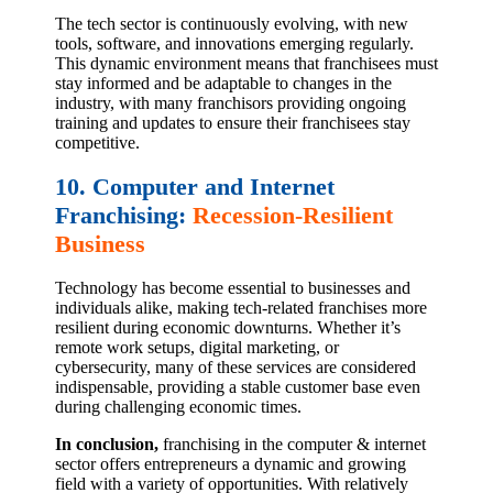
The tech sector is continuously evolving, with new
tools, software, and innovations emerging regularly.
This dynamic environment means that franchisees must
stay informed and be adaptable to changes in the
industry, with many franchisors providing ongoing
training and updates to ensure their franchisees stay
competitive.
10. Computer and Internet
Franchising:
Recession-Resilient
Business
Technology has become essential to businesses and
individuals alike, making tech-related franchises more
resilient during economic downturns. Whether it’s
remote work setups, digital marketing, or
cybersecurity, many of these services are considered
indispensable, providing a stable customer base even
during challenging economic times.
In conclusion,
franchising in the computer & internet
sector offers entrepreneurs a dynamic and growing
field with a variety of opportunities. With relatively