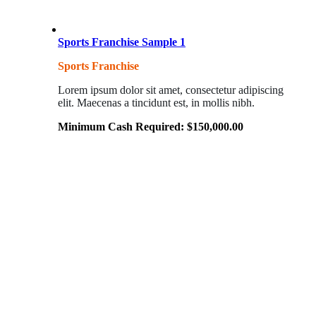
Sports Franchise Sample 1
Sports Franchise
Lorem ipsum dolor sit amet, consectetur adipiscing
elit. Maecenas a tincidunt est, in mollis nibh.
Minimum Cash Required:
$
150,000.00