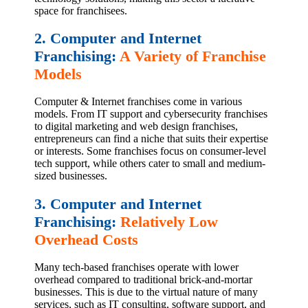
space for franchisees.
2. Computer and Internet
Franchising:
A Variety of Franchise
Models
Computer & Internet franchises come in various
models. From IT support and cybersecurity franchises
to digital marketing and web design franchises,
entrepreneurs can find a niche that suits their expertise
or interests. Some franchises focus on consumer-level
tech support, while others cater to small and medium-
sized businesses.
3. Computer and Internet
Franchising:
Relatively Low
Overhead Costs
Many tech-based franchises operate with lower
overhead compared to traditional brick-and-mortar
businesses. This is due to the virtual nature of many
services, such as IT consulting, software support, and