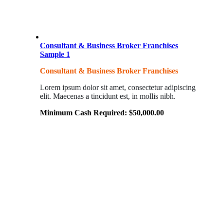
Consultant & Business Broker Franchises
Sample 1
Consultant & Business Broker Franchises
Lorem ipsum dolor sit amet, consectetur adipiscing
elit. Maecenas a tincidunt est, in mollis nibh.
Minimum Cash Required:
$
50,000.00