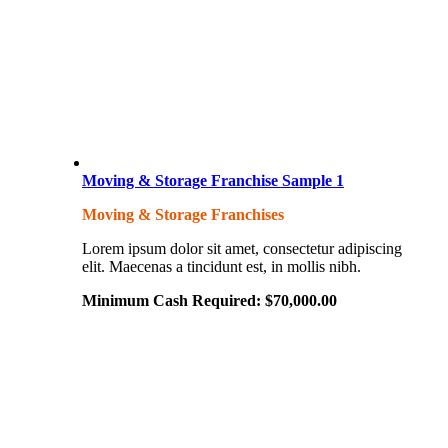
Moving & Storage Franchise Sample 1
Moving & Storage Franchises
Lorem ipsum dolor sit amet, consectetur adipiscing
elit. Maecenas a tincidunt est, in mollis nibh.
Minimum Cash Required:
$
70,000.00