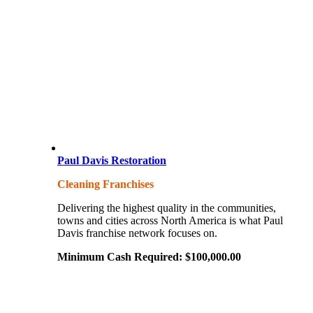
Paul Davis Restoration
Cleaning Franchises
Delivering the highest quality in the communities,
towns and cities across North America is what Paul
Davis franchise network focuses on.
Minimum Cash Required:
$
100,000.00