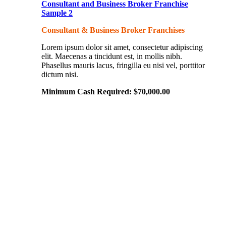
Consultant and Business Broker Franchise
Sample 2
Consultant & Business Broker Franchises
Lorem ipsum dolor sit amet, consectetur adipiscing
elit. Maecenas a tincidunt est, in mollis nibh.
Phasellus mauris lacus, fringilla eu nisi vel, porttitor
dictum nisi.
Minimum Cash Required:
$
70,000.00