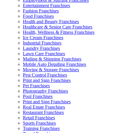
Employment & Staffing Franchises
Entertainment Franchises
Fashion Franchises
Food Franchises
Health and Beauty Franchises
Healthcare & Senior Care Franchises
Health, Wellness & Fitness Franchises
Ice Cream Franchises
Industrial Franchises
Laundry Franchises
Lawn Care Franchises
Mailing & Shipping Franchises
Mobile Auto Detailing Franchises
Moving & Storage Franchises
Pest Control Franchises
Print and Sign Franchises
Pet Franchises
Photography Franchises
Pool Franchises
Print and Sign Franchises
Real Estate Franchises
Restaurant Franchises
Retail Franchises
Sports Franchises
Training Franchises