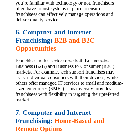
you’re familiar with technology or not, franchisors
often have robust systems in place to ensure
franchisees can effectively manage operations and
deliver quality service.
6. Computer and Internet
Franchising:
B2B and B2C
Opportunities
Franchises in this sector serve both Business-to-
Business (B2B) and Business-to-Consumer (B2C)
markets. For example, tech support franchises may
assist individual consumers with their devices, while
others offer managed IT services to small and medium-
sized enterprises (SMEs). This diversity provides
franchisees with flexibility in targeting their preferred
market.
7. Computer and Internet
Franchising:
Home-Based and
Remote Options