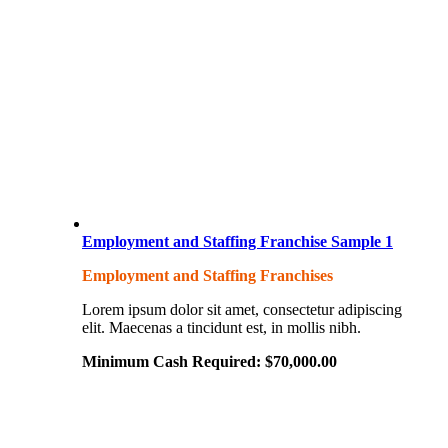
Employment and Staffing Franchise Sample 1
Employment and Staffing Franchises
Lorem ipsum dolor sit amet, consectetur adipiscing
elit. Maecenas a tincidunt est, in mollis nibh.
Minimum Cash Required:
$
70,000.00