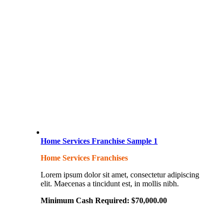
Home Services Franchise Sample 1
Home Services Franchises
Lorem ipsum dolor sit amet, consectetur adipiscing
elit. Maecenas a tincidunt est, in mollis nibh.
Minimum Cash Required:
$
70,000.00