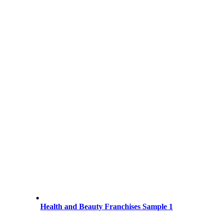
Health and Beauty Franchises Sample 1