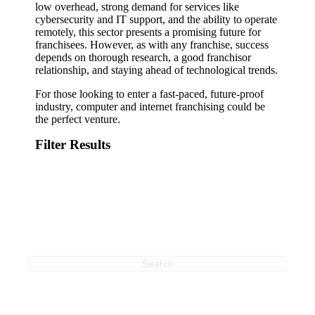
low overhead, strong demand for services like
cybersecurity and IT support, and the ability to operate
remotely, this sector presents a promising future for
franchisees. However, as with any franchise, success
depends on thorough research, a good franchisor
relationship, and staying ahead of technological trends.
For those looking to enter a fast-paced, future-proof
industry, computer and internet franchising could be
the perfect venture.
Filter Results
Search