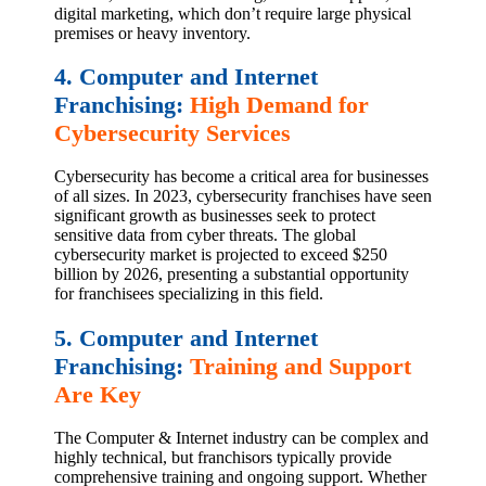
digital marketing, which don’t require large physical
premises or heavy inventory.
4. Computer and Internet
Franchising:
High Demand for
Cybersecurity Services
Cybersecurity has become a critical area for businesses
of all sizes. In 2023, cybersecurity franchises have seen
significant growth as businesses seek to protect
sensitive data from cyber threats. The global
cybersecurity market is projected to exceed $250
billion by 2026, presenting a substantial opportunity
for franchisees specializing in this field.
5. Computer and Internet
Franchising:
Training and Support
Are Key
The Computer & Internet industry can be complex and
highly technical, but franchisors typically provide
comprehensive training and ongoing support. Whether