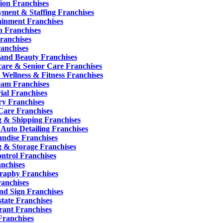
ion Franchises
ment & Staffing Franchises
ainment Franchises
n Franchises
ranchises
ranchises
 and Beauty Franchises
care & Senior Care Franchises
 Wellness & Fitness Franchises
eam Franchises
ial Franchises
y Franchises
are Franchises
g & Shipping Franchises
 Auto Detailing Franchises
ndise Franchises
 & Storage Franchises
ontrol Franchises
anchises
raphy Franchises
ranchises
nd Sign Franchises
tate Franchises
rant Franchises
Franchises