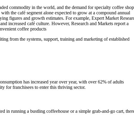
traded commodity in the world, and the demand for specialty coffee shop
n, with the café segment alone expected to grow at a compound annual
arying figures and growth estimates. For example, Expert Market Resear
e and increased café culture. However, Research and Markets report a
onvenient coffee products
iting from the systems, support, training and marketing of established
 consumption has increased year over year, with over 62% of adults
for franchisees to enter this thriving sector.
ed in running a bustling coffeehouse or a simple grab-and-go cart, ther