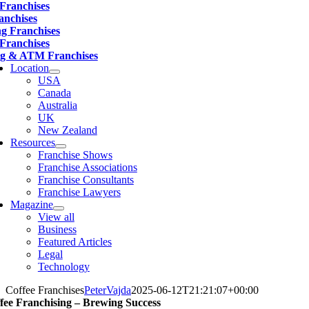
 Franchises
anchises
ng Franchises
 Franchises
g & ATM Franchises
Location
USA
Canada
Australia
UK
New Zealand
Resources
Franchise Shows
Franchise Associations
Franchise Consultants
Franchise Lawyers
Magazine
View all
Business
Featured Articles
Legal
Technology
Coffee Franchises
PeterVajda
2025-06-12T21:21:07+00:00
fee Franchising – Brewing Success