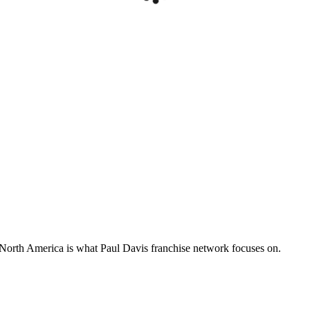
s North America is what Paul Davis franchise network focuses on.