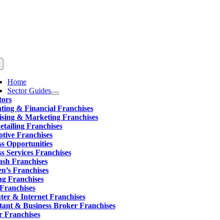
Skip
to
content
ggle
vigation
Home
Sector Guides
tors
ting & Financial Franchises
ising & Marketing Franchises
tailing Franchises
tive Franchises
ss Opportunities
s Services Franchises
sh Franchises
en’s Franchises
ng Franchises
 Franchises
er & Internet Franchises
tant & Business Broker Franchises
r Franchises