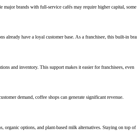
ile major brands with full-service cafés may require higher capital, some
s already have a loyal customer base. As a franchisee, this built-in br
ions and inventory. This support makes it easier for franchisees, even
h customer demand, coffee shops can generate significant revenue.
.
, organic options, and plant-based milk alternatives. Staying on top of