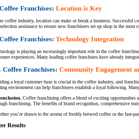
 Coffee Franchises:
Location is Key
he coffee industry, location can make or break a business. Successful co
 selection assistance to ensure new franchisees set up shop in the most o
 Coffee Franchises:
Technology Integration
hnology is playing an increasingly important role in the coffee franchi
tomer experiences. Many leading coffee franchises have already integrat
. Coffee Franchises:
Community Engagement an
lding a loyal customer base is crucial in the coffee industry, and fran
iting environment can help franchisees establish a loyal following. Many
conclusion
, Coffee franchising offers a blend of exciting opportunities
ough franchising. The benefits of brand recognition, comprehensive trai
her you’re drawn to the aroma of freshly brewed coffee or the fast-pace
ter Results