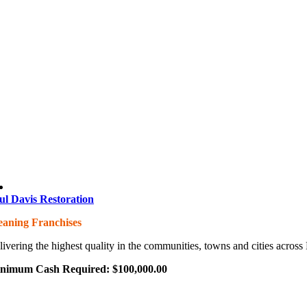
ul Davis Restoration
eaning Franchises
livering the highest quality in the communities, towns and cities acros
nimum Cash Required:
$
100,000.00