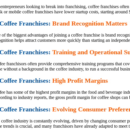
entrepreneurs looking to break into franchising, coffee franchises often
k or mobile coffee franchises have lower startup costs, starting around
 Coffee Franchises:
Brand Recognition Matters
of the biggest advantages of joining a coffee franchise is brand recogn
gnition helps attract customers more quickly than starting an independe
 Coffee Franchises:
Training and Operational S
fee franchisors often provide comprehensive training programs that cove
e without a background in the coffee industry, to run a successful busin
 Coffee Franchises:
High Profit Margins
fee has some of the highest profit margins in the food and beverage ind
rding to industry reports, the gross profit margin for coffee shops can 
 Coffee Franchises:
Evolving Consumer Prefere
 coffee industry is constantly evolving, driven by changing consumer pr
e trends is crucial, and many franchisors have already adapted to meet 