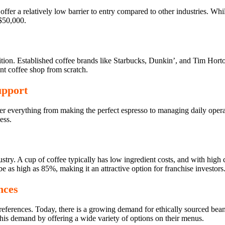
 offer a relatively low barrier to entry compared to other industries. Wh
 $50,000.
ition. Established coffee brands like Starbucks, Dunkin’, and Tim Horton
nt coffee shop from scratch.
upport
r everything from making the perfect espresso to managing daily operat
ess.
ustry. A cup of coffee typically has low ingredient costs, and with hig
be as high as 85%, making it an attractive option for franchise investors
nces
eferences. Today, there is a growing demand for ethically sourced beans
this demand by offering a wide variety of options on their menus.