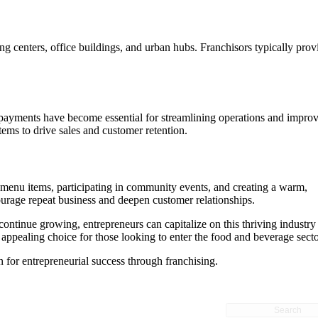
ing centers, office buildings, and urban hubs. Franchisors typically prov
ss payments have become essential for streamlining operations and impro
ems to drive sales and customer retention.
d menu items, participating in community events, and creating a warm,
ourage repeat business and deepen customer relationships.
continue growing, entrepreneurs can capitalize on this thriving industry
appealing choice for those looking to enter the food and beverage secto
 for entrepreneurial success through franchising.
Search