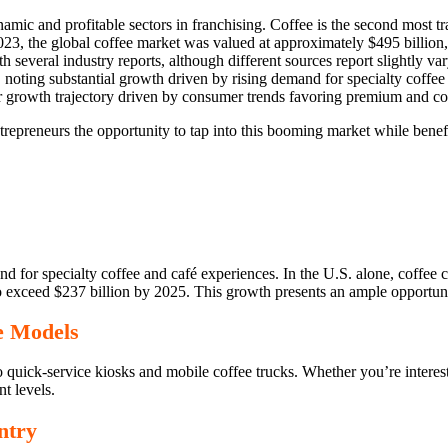
namic and profitable sectors in franchising. Coffee is the second most 
2023, the global coffee market was valued at approximately $495 billio
several industry reports, although different sources report slightly v
, noting substantial growth driven by rising demand for specialty coffe
ilar growth trajectory driven by consumer trends favoring premium and c
ntrepreneurs the opportunity to tap into this booming market while benef
d for specialty coffee and café experiences. In the U.S. alone, coffee
 exceed $237 billion by 2025. This growth presents an ample opportunity 
se Models
o quick-service kiosks and mobile coffee trucks. Whether you’re interest
nt levels.
ntry