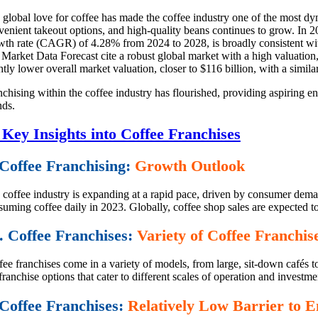
 global love for coffee has made the coffee industry one of the most dy
venient takeout options, and high-quality beans continues to grow. In 
wth rate (CAGR) of 4.28% from 2024 to 2028, is broadly consistent with 
 Market Data Forecast cite a robust global market with a high valuation
htly lower overall market valuation, closer to $116 billion, with a sim
chising within the coffee industry has flourished, providing aspiring e
nds.
 Key Insights into Coffee Franchises
 Coffee Franchising:
Growth Outlook
 coffee industry is expanding at a rapid pace, driven by consumer deman
uming coffee daily in 2023. Globally, coffee shop sales are expected to
. Coffee Franchises:
Variety of Coffee Franchi
ee franchises come in a variety of models, from large, sit-down cafés t
franchise options that cater to different scales of operation and investme
 Coffee Franchises:
Relatively Low Barrier to E