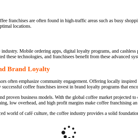
ffee franchises are often found in high-traffic areas such as busy shopp
ptimal locations.
se industry. Mobile ordering apps, digital loyalty programs, and cashle
ed these technologies, and franchisees benefit from these advanced syst
d Brand Loyalty
chisors often emphasize community engagement. Offering locally inspire
 successful coffee franchises invest in brand loyalty programs that enc
 and proven business models. With the global coffee market projected to 
ning, low overhead, and high profit margins make coffee franchising an 
d world of café culture, the coffee industry provides a solid foundation