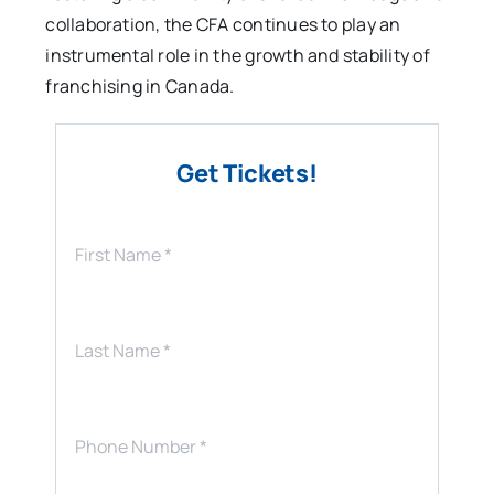
collaboration, the CFA continues to play an
instrumental role in the growth and stability of
franchising in Canada.
Get Tickets!