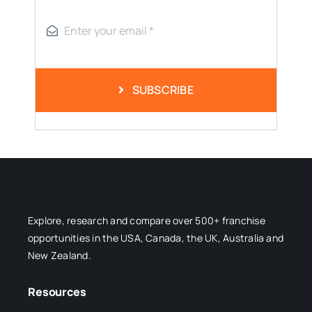
SUBSCRIBE
Explore, research and compare over 500+ franchise
opportunities in the USA, Canada, the UK, Australia and
New Zealand.
Resources