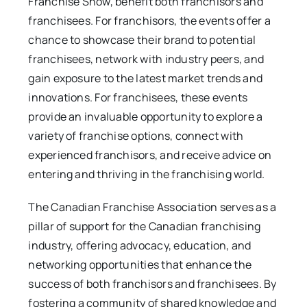
Franchise Show, benefit both franchisors and
franchisees. For franchisors, the events offer a
chance to showcase their brand to potential
franchisees, network with industry peers, and
gain exposure to the latest market trends and
innovations. For franchisees, these events
provide an invaluable opportunity to explore a
variety of franchise options, connect with
experienced franchisors, and receive advice on
entering and thriving in the franchising world.
The Canadian Franchise Association serves as a
pillar of support for the Canadian franchising
industry, offering advocacy, education, and
networking opportunities that enhance the
success of both franchisors and franchisees. By
fostering a community of shared knowledge and