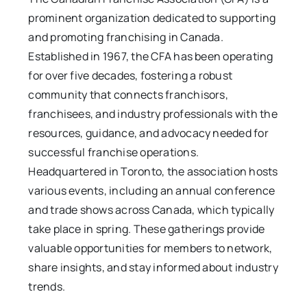
prominent organization dedicated to supporting
and promoting franchising in Canada.
Established in 1967, the CFA has been operating
for over five decades, fostering a robust
community that connects franchisors,
franchisees, and industry professionals with the
resources, guidance, and advocacy needed for
successful franchise operations.
Headquartered in Toronto, the association hosts
various events, including an annual conference
and trade shows across Canada, which typically
take place in spring. These gatherings provide
valuable opportunities for members to network,
share insights, and stay informed about industry
trends.