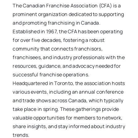
The Canadian Franchise Association (CFA) is a
prominent organization dedicated to supporting
and promoting franchising in Canada.
Established in 1967, the CFA has been operating
for over five decades, fostering a robust
community that connects franchisors,
franchisees, and industry professionals with the
resources, guidance, and advocacy needed for
successful franchise operations.
Headquartered in Toronto, the association hosts
various events, including an annual conference
and trade shows across Canada, which typically
take place in spring. These gatherings provide
valuable opportunities for members to network,
share insights, and stay informed about industry
trends.