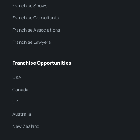
Franchise Shows
Franchise Consultants
Franchise Associations
Franchise Lawyers
Franchise Opportunities
USA
Canada
UK
Australia
New Zealand