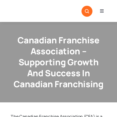
Skip
to
Toggle
content
Navigati
Home
Sectors
Canadian Franchise
Locatio
Association –
Resour
Supporting Growth
And Success In
Magazi
Canadian Franchising
The Canadian Franchise Association (CFA) is a