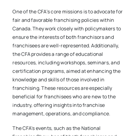
One of the CFA’s core missions is to advocate for
fair and favorable franchising policies within
Canada. They work closely with policymakers to
ensure the interests of both franchisors and
franchisees are well-represented. Additionally,
the CFA provides a range of educational
resources, including workshops, seminars, and
certification programs, aimed at enhancing the
knowledge and skills of those involved in
franchising. These resources are especially
beneficial for franchisees who are new to the
industry, offering insights into franchise
management, operations, and compliance.
The CFA’s events, such as the National