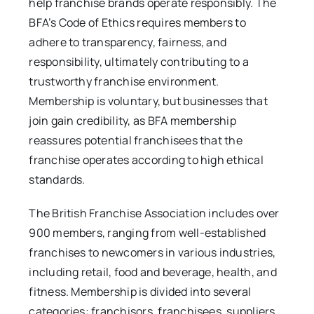
help franchise brands operate responsibly. The
BFA’s Code of Ethics requires members to
adhere to transparency, fairness, and
responsibility, ultimately contributing to a
trustworthy franchise environment.
Membership is voluntary, but businesses that
join gain credibility, as BFA membership
reassures potential franchisees that the
franchise operates according to high ethical
standards.
The British Franchise Association includes over
900 members, ranging from well-established
franchises to newcomers in various industries,
including retail, food and beverage, health, and
fitness. Membership is divided into several
categories: franchisors, franchisees, suppliers,