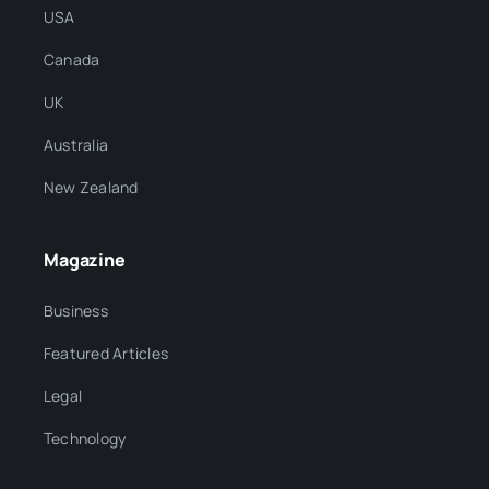
USA
Canada
UK
Australia
New Zealand
Magazine
Business
Featured Articles
Legal
Technology