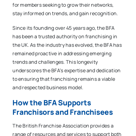
for members seeking to grow their networks,
stay informed on trends, and gain recognition.
Since its founding over 45 years ago, the BFA
has been a trusted authority on franchising in
the UK. As the industry has evolved, the BFA has
remained proactive in addressing emerging
trends and challenges. This longevity
underscores the BFA’s expertise and dedication
to ensuring that franchising remains a viable
and respected business model.
How the BFA Supports
Franchisors and Franchisees
The British Franchise Association provides a
range of resources and services to support both