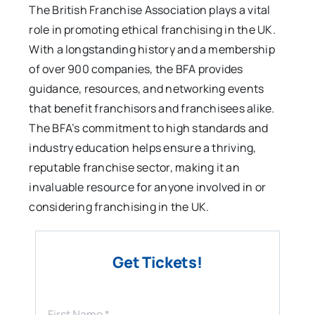
The British Franchise Association plays a vital
role in promoting ethical franchising in the UK.
With a longstanding history and a membership
of over 900 companies, the BFA provides
guidance, resources, and networking events
that benefit franchisors and franchisees alike.
The BFA’s commitment to high standards and
industry education helps ensure a thriving,
reputable franchise sector, making it an
invaluable resource for anyone involved in or
considering franchising in the UK.
Get Tickets!