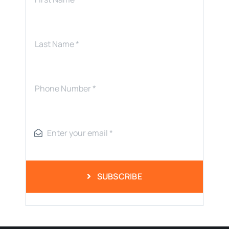
SUBSCRIBE