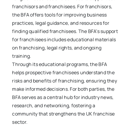
franchisors and franchisees. For franchisors,
the BFA offers tools for improving business
practices, legal guidance, and resources for
finding qualified franchisees. The BFA’s support
for franchisees includes educational materials
on franchising, legal rights, and ongoing
training.
Through its educational programs, the BFA
helps prospective franchisees understand the
risks and benefits of franchising, ensuring they
make informed decisions. For both parties, the
BFA serves as a central hub for industry news,
research, and networking, fostering a
community that strengthens the UK franchise
sector.