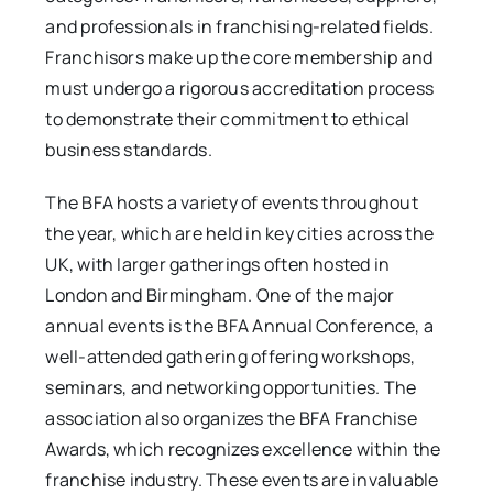
and professionals in franchising-related fields.
Franchisors make up the core membership and
must undergo a rigorous accreditation process
to demonstrate their commitment to ethical
business standards.
The BFA hosts a variety of events throughout
the year, which are held in key cities across the
UK, with larger gatherings often hosted in
London and Birmingham. One of the major
annual events is the BFA Annual Conference, a
well-attended gathering offering workshops,
seminars, and networking opportunities. The
association also organizes the BFA Franchise
Awards, which recognizes excellence within the
franchise industry. These events are invaluable