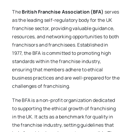
The
British Franchise Association (BFA)
serves
as the leading self-regulatory body for the UK
franchise sector, providing valuable guidance,
resources, and networking opportunities to both
franchisors and franchisees. Established in
1977, the BFA is committed to promoting high
standards within the franchise industry,
ensuring that members adhere to ethical
business practices and are well-prepared for the
challenges of franchising.
The BFA is a non-profit organization dedicated
to supporting the ethical growth of franchising
in the UK. It acts as a benchmark for quality in
the franchise industry, setting guidelines that