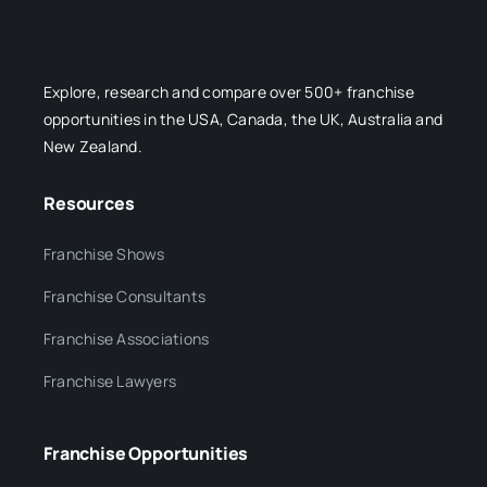
Explore, research and compare over 500+ franchise
opportunities in the USA, Canada, the UK, Australia and
New Zealand.
Resources
Franchise Shows
Franchise Consultants
Franchise Associations
Franchise Lawyers
Franchise Opportunities