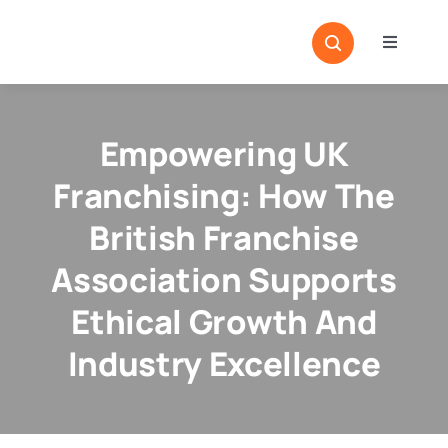
Skip
to
Toggle
content
Navigati
Home
Sectors
Empowering UK
Locatio
Franchising: How The
Resour
British Franchise
Association Supports
Magazi
Ethical Growth And
Industry Excellence