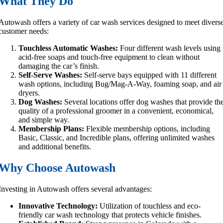
What They Do
Autowash offers a variety of car wash services designed to meet divers
customer needs:
Touchless Automatic Washes:
Four different wash levels using
acid-free soaps and touch-free equipment to clean without
damaging the car’s finish.
Self-Serve Washes:
Self-serve bays equipped with 11 different
wash options, including Bug/Mag-A-Way, foaming soap, and air
dryers.
Dog Washes:
Several locations offer dog washes that provide th
quality of a professional groomer in a convenient, economical,
and simple way.
Membership Plans:
Flexible membership options, including
Basic, Classic, and Incredible plans, offering unlimited washes
and additional benefits.
Why Choose Autowash
Investing in Autowash offers several advantages:
Innovative Technology:
Utilization of touchless and eco-
friendly car wash technology that protects vehicle finishes.