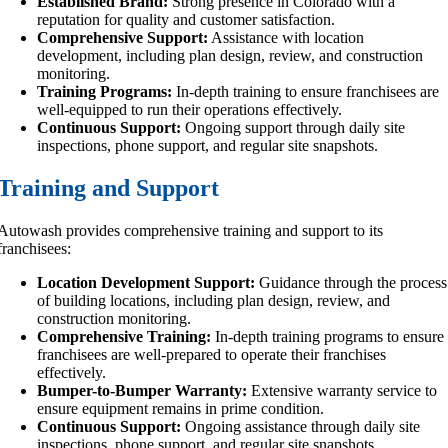
Established Brand:
Strong presence in Colorado with a
reputation for quality and customer satisfaction.
Comprehensive Support:
Assistance with location
development, including plan design, review, and construction
monitoring.
Training Programs:
In-depth training to ensure franchisees are
well-equipped to run their operations effectively.
Continuous Support:
Ongoing support through daily site
inspections, phone support, and regular site snapshots.
Training and Support
Autowash provides comprehensive training and support to its
franchisees:
Location Development Support:
Guidance through the process
of building locations, including plan design, review, and
construction monitoring.
Comprehensive Training:
In-depth training programs to ensure
franchisees are well-prepared to operate their franchises
effectively.
Bumper-to-Bumper Warranty:
Extensive warranty service to
ensure equipment remains in prime condition.
Continuous Support:
Ongoing assistance through daily site
inspections, phone support, and regular site snapshots.