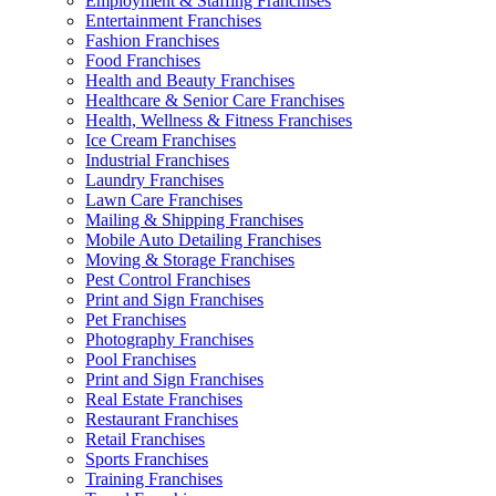
Employment & Staffing Franchises
Entertainment Franchises
Fashion Franchises
Food Franchises
Health and Beauty Franchises
Healthcare & Senior Care Franchises
Health, Wellness & Fitness Franchises
Ice Cream Franchises
Industrial Franchises
Laundry Franchises
Lawn Care Franchises
Mailing & Shipping Franchises
Mobile Auto Detailing Franchises
Moving & Storage Franchises
Pest Control Franchises
Print and Sign Franchises
Pet Franchises
Photography Franchises
Pool Franchises
Print and Sign Franchises
Real Estate Franchises
Restaurant Franchises
Retail Franchises
Sports Franchises
Training Franchises