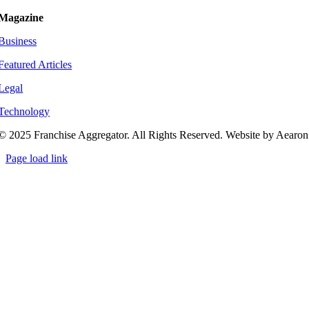
Magazine
Business
Featured Articles
Legal
Technology
© 2025 Franchise Aggregator. All Rights Reserved. Website by Aearon
Page load link
Go
to
Top