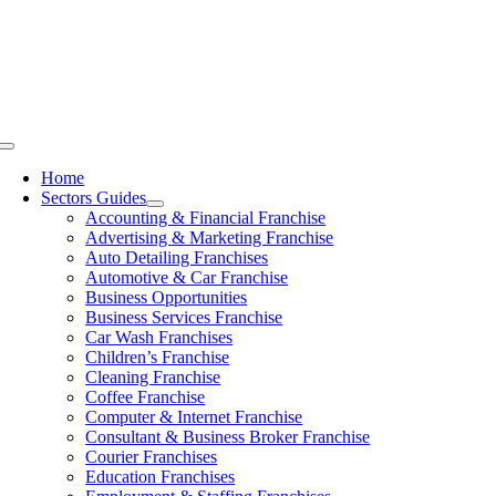
Skip
to
content
Toggle
Navigation
Home
Sectors Guides
Accounting & Financial Franchise
Advertising & Marketing Franchise
Auto Detailing Franchises
Automotive & Car Franchise
Business Opportunities
Business Services Franchise
Car Wash Franchises
Children’s Franchise
Cleaning Franchise
Coffee Franchise
Computer & Internet Franchise
Consultant & Business Broker Franchise
Courier Franchises
Education Franchises