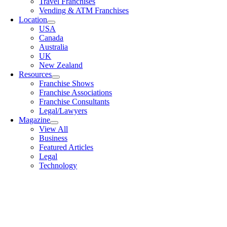
Travel Franchises
Vending & ATM Franchises
Location
USA
Canada
Australia
UK
New Zealand
Resources
Franchise Shows
Franchise Associations
Franchise Consultants
Legal/Lawyers
Magazine
View All
Business
Featured Articles
Legal
Technology