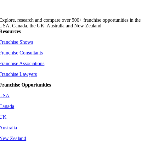
Explore, research and compare over 500+ franchise opportunities in the
USA, Canada, the UK, Australia and New Zealand.
Resources
Franchise Shows
Franchise Consultants
Franchise Associations
Franchise Lawyers
Franchise Opportunities
USA
Canada
UK
Australia
New Zealand