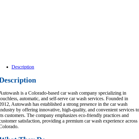
Description
Description
Autowash is a Colorado-based car wash company specializing in
touchless, automatic, and self-serve car wash services. Founded in
2012, Autowash has established a strong presence in the car wash
industry by offering innovative, high-quality, and convenient services t
its customers. The company emphasizes eco-friendly practices and
customer satisfaction, providing a premium car wash experience across
Colorado.