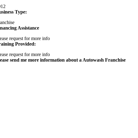
012
usiness Type:
anchise
nancing Assistance
ease request for more info
raining Provided:
ease request for more info
lease send me more information about a Autowash Franchise