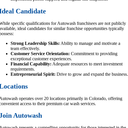
Ideal Candidate
While specific qualifications for Autowash franchisees are not publicly
available, ideal candidates for similar franchise opportunities typically
possess:
Strong Leadership Skills:
Ability to manage and motivate a
team effectively.
Customer Service Orientation:
Commitment to providing
exceptional customer experiences.
Financial Capability:
Adequate resources to meet investment
requirements.
Entrepreneurial Spirit:
Drive to grow and expand the business
Locations
Autowash operates over 20 locations primarily in Colorado, offering
convenient access to their premium car wash services.
Join Autowash
Autowash presents a compelling opportunity for those interested in the