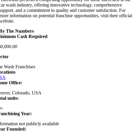
car wash industry, offering innovative technology, comprehensive
support, and a commitment to quality and customer satisfaction. For
more information on potential franchise opportunities, visit their official
website.
By The Numbers
inimum Cash Required
60,000.00
ector
r Wash Franchises
ocations
SA
ome Office:
enver, Colorado, USA
tal units:
0+
ranchising Year:
formation not publicly available
ear Founded: