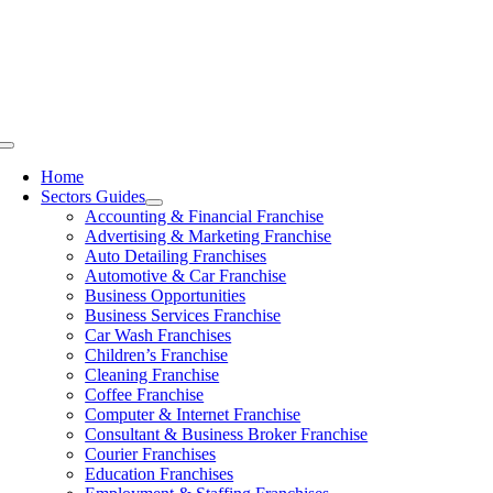
Skip
to
content
Toggle
Navigation
Home
Sectors Guides
Accounting & Financial Franchise
Advertising & Marketing Franchise
Auto Detailing Franchises
Automotive & Car Franchise
Business Opportunities
Business Services Franchise
Car Wash Franchises
Children’s Franchise
Cleaning Franchise
Coffee Franchise
Computer & Internet Franchise
Consultant & Business Broker Franchise
Courier Franchises
Education Franchises