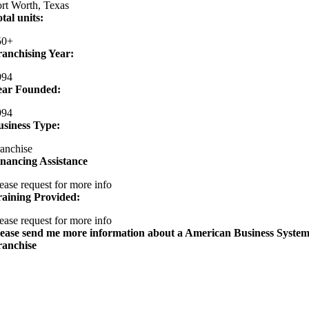
rt Worth, Texas
tal units:
50+
ranchising Year:
994
ear Founded:
994
usiness Type:
anchise
nancing Assistance
ease request for more info
raining Provided:
ease request for more info
lease send me more information about a American Business System
ranchise