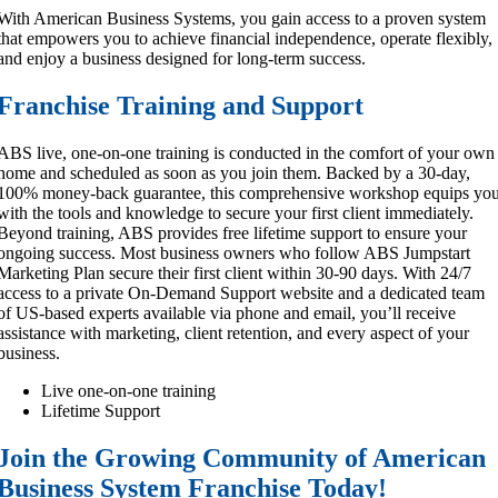
With American Business Systems, you gain access to a proven system
that empowers you to achieve financial independence, operate flexibly,
and enjoy a business designed for long-term success.
Franchise Training and Support
ABS live, one-on-one training is conducted in the comfort of your own
home and scheduled as soon as you join them. Backed by a 30-day,
100% money-back guarantee, this comprehensive workshop equips yo
with the tools and knowledge to secure your first client immediately.
Beyond training, ABS provides free lifetime support to ensure your
ongoing success. Most business owners who follow ABS Jumpstart
Marketing Plan secure their first client within 30-90 days. With 24/7
access to a private On-Demand Support website and a dedicated team
of US-based experts available via phone and email, you’ll receive
assistance with marketing, client retention, and every aspect of your
business.
Live one-on-one training
Lifetime Support
Join the Growing Community of American
Business System Franchise Today!