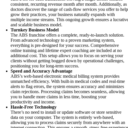
consistent, recurring revenue month after month. Additionally, as
doctors discover the range of cash-flow services you offer to hel
grow their practices, your business naturally expands with
multiple income streams. This ongoing growth ensures a lucrativ
and scalable business model.
Turnkey Business Model
The ABS franchise offers a complete, ready-to-launch solution.
From advanced technology to a proven marketing system,
everything is pre-designed for your success. Comprehensive
online training and lifetime expert coaching are included at no
additional cost. This setup allows you to focus on serving your
clients without getting bogged down by operational challenges,
positioning you for long-term success.
Speed and Accuracy Advantage
ABS’s web-based electronic medical billing system provides
unmatched efficiency. With built-in medical codes and real-time
alerts to flag errors, the system ensures accuracy and minimizes
claim rejections. Processing claims becomes seamless, allowing
you to handle more claims in less time, boosting your
productivity and income.
Hassle-Free Technology
There’s no need to install or update software or store sensitive
data on your computer. The system is entirely web-based,
allowing you to process claims securely from anywhere with an
internet connection. This ensures a smooth, stress-free experienc