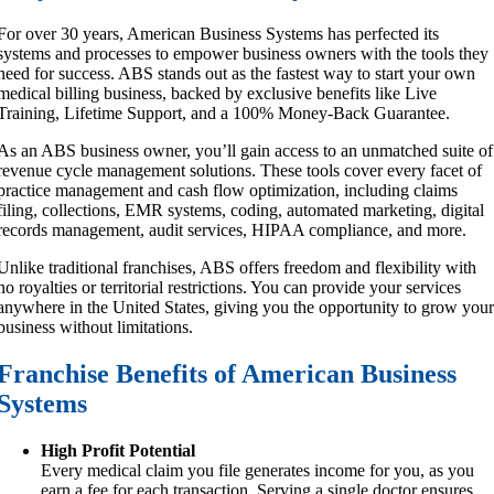
For over 30 years, American Business Systems has perfected its
systems and processes to empower business owners with the tools they
need for success. ABS stands out as the fastest way to start your own
medical billing business, backed by exclusive benefits like Live
Training, Lifetime Support, and a 100% Money-Back Guarantee.
As an ABS business owner, you’ll gain access to an unmatched suite of
revenue cycle management solutions. These tools cover every facet of
practice management and cash flow optimization, including claims
filing, collections, EMR systems, coding, automated marketing, digital
records management, audit services, HIPAA compliance, and more.
Unlike traditional franchises, ABS offers freedom and flexibility with
no royalties or territorial restrictions. You can provide your services
anywhere in the United States, giving you the opportunity to grow you
business without limitations.
Franchise Benefits of American Business
Systems
High Profit Potential
Every medical claim you file generates income for you, as you
earn a fee for each transaction. Serving a single doctor ensures