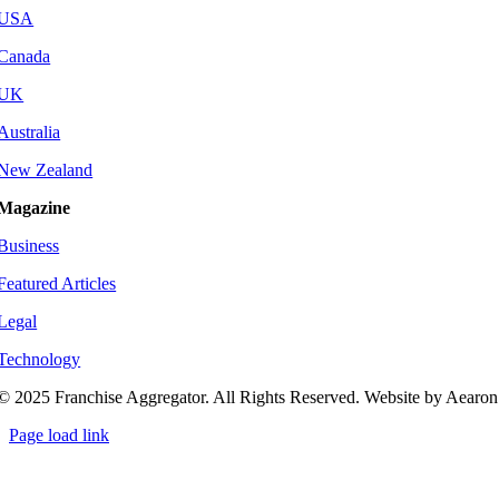
USA
Canada
UK
Australia
New Zealand
Magazine
Business
Featured Articles
Legal
Technology
© 2025 Franchise Aggregator. All Rights Reserved. Website by Aearon
Page load link
Go
to
Top