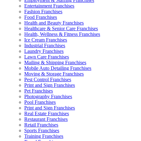
Employment & Staffing Franchises
Entertainment Franchises
Fashion Franchises
Food Franchises
Health and Beauty Franchises
Healthcare & Senior Care Franchises
Health, Wellness & Fitness Franchises
Ice Cream Franchises
Industrial Franchises
Laundry Franchises
Lawn Care Franchises
Mailing & Shipping Franchises
Mobile Auto Detailing Franchises
Moving & Storage Franchises
Pest Control Franchises
Print and Sign Franchises
Pet Franchises
Photography Franchises
Pool Franchises
Print and Sign Franchises
Real Estate Franchises
Restaurant Franchises
Retail Franchises
Sports Franchises
Training Franchises