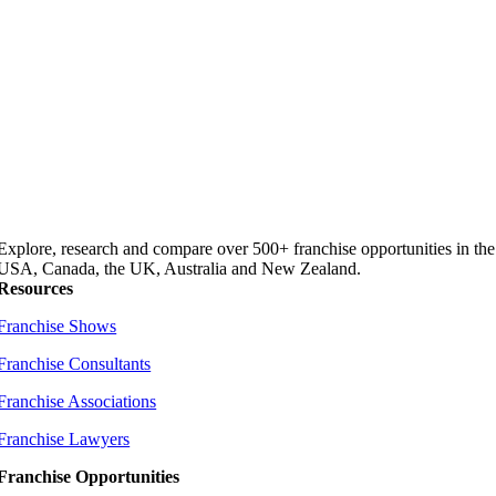
Explore, research and compare over 500+ franchise opportunities in the
USA, Canada, the UK, Australia and New Zealand.
Resources
Franchise Shows
Franchise Consultants
Franchise Associations
Franchise Lawyers
Franchise Opportunities