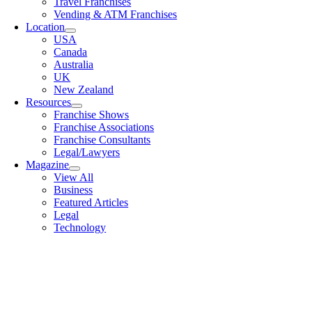
Travel Franchises
Vending & ATM Franchises
Location
USA
Canada
Australia
UK
New Zealand
Resources
Franchise Shows
Franchise Associations
Franchise Consultants
Legal/Lawyers
Magazine
View All
Business
Featured Articles
Legal
Technology