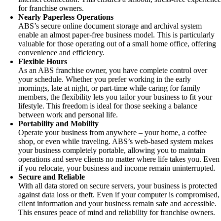
for franchise owners.
Nearly Paperless Operations
ABS’s secure online document storage and archival system
enable an almost paper-free business model. This is particularly
valuable for those operating out of a small home office, offering
convenience and efficiency.
Flexible Hours
As an ABS franchise owner, you have complete control over
your schedule. Whether you prefer working in the early
mornings, late at night, or part-time while caring for family
members, the flexibility lets you tailor your business to fit your
lifestyle. This freedom is ideal for those seeking a balance
between work and personal life.
Portability and Mobility
Operate your business from anywhere – your home, a coffee
shop, or even while traveling. ABS’s web-based system makes
your business completely portable, allowing you to maintain
operations and serve clients no matter where life takes you. Even
if you relocate, your business and income remain uninterrupted.
Secure and Reliable
With all data stored on secure servers, your business is protected
against data loss or theft. Even if your computer is compromised,
client information and your business remain safe and accessible.
This ensures peace of mind and reliability for franchise owners.