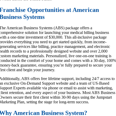
Franchise Opportunities at American
Business Systems
The American Business Systems (ABS) package offers a
comprehensive solution for launching your medical billing business
with a one-time investment of $30,000. This all-inclusive package
provides everything you need to get started quickly, from income-
generating services like billing, practice management, and electronic
health records to a professionally designed website and over 2,000
custom marketing materials. Personalized, live one-on-one training is
conducted in the comfort of your home and comes with a 30-day, 100
money-back guarantee, ensuring you’re fully prepared to secure your
first client and begin your journey.
Additionally, ABS offers free lifetime support, including 24/7 access to
an exclusive On-Demand Support website and a team of US-Based
Support Experts available via phone or email to assist with marketing,
client retention, and every aspect of your business. Most ABS Business
Owners secure their first client within 30-90 days using the Jumpstart
Marketing Plan, setting the stage for long-term success.
Why American Business System?