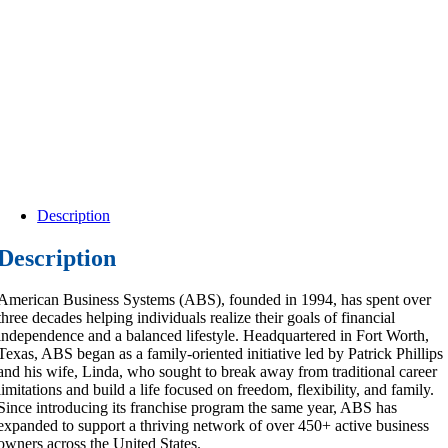
Description
Description
American Business Systems (ABS), founded in 1994, has spent over
three decades helping individuals realize their goals of financial
independence and a balanced lifestyle. Headquartered in Fort Worth,
Texas, ABS began as a family-oriented initiative led by Patrick Phillips
and his wife, Linda, who sought to break away from traditional career
limitations and build a life focused on freedom, flexibility, and family.
Since introducing its franchise program the same year, ABS has
expanded to support a thriving network of over 450+ active business
owners across the United States.