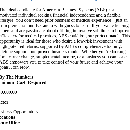
The ideal candidate for American Business Systems (ABS) is a
motivated individual seeking financial independence and a flexible
lifestyle. You don’t need prior business or medical experience—just an
entrepreneurial mindset and a willingness to learn. If you value helping
others and are passionate about offering innovative solutions to improv
efficiency for medical practices, ABS could be your perfect match. Thi
opportunity is ideal for those who desire a low-risk investment with
high potential returns, supported by ABS’s comprehensive training,
lifetime support, and proven business model. Whether you’re looking
for a career change, supplemental income, or a business you can scale,
ABS empowers you to take control of your future and achieve your
goals. Join Now!
By The Numbers
inimum Cash Required
30,000.00
ector
siness Opportunities
ocations
ome Office: