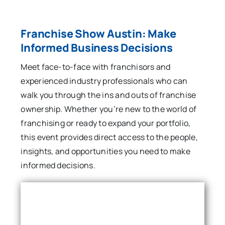
Franchise Show Austin: Make
Informed Business Decisions
Meet face-to-face with franchisors and
experienced industry professionals who can
walk you through the ins and outs of franchise
ownership. Whether you’re new to the world of
franchising or ready to expand your portfolio,
this event provides direct access to the people,
insights, and opportunities you need to make
informed decisions.