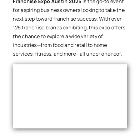
Franchise Expo Austin 2025
is the go-to event
for aspiring business owners looking to take the
next step toward franchise success. With over
125 franchise brands exhibiting, this expo offers
the chance to explore a wide variety of
industries—from food and retail to home
services, fitness, and more—all under one roof.