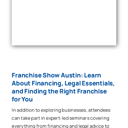
Franchise Show Austin: Learn
About Financing, Legal Essentials,
and Finding the Right Franchise
for You
In addition to exploring businesses, attendees
can take part in expert-led seminars covering
everything from financing and legal advice to