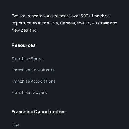
Explore, research and compare over 500+ franchise
opportunities in the USA, Canada, the UK, Australia and
New Zealand.
Resources
Franchise Shows
Franchise Consultants
Franchise Associations
Franchise Lawyers
Franchise Opportunities
USA