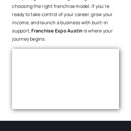
choosing the right franchise model. If you’re
ready to take control of your career, grow your
income, and launch a business with built-in
support,
Franchise Expo Austin
is where your
journey begins.