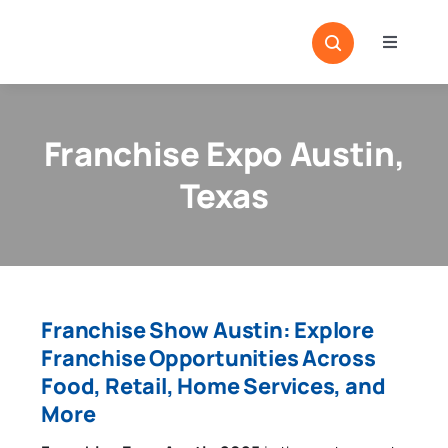
Skip
to
Toggle
content
Navigati
Home
Sectors
Franchise Expo Austin,
Locatio
Texas
Resour
Magazi
Franchise Show Austin: Explore
Franchise Opportunities Across
Food, Retail, Home Services, and
More