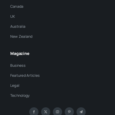
Canada
UK
Australia
New Zealand
Magazine
Business
Featured Articles
Legal
Technology